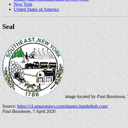
New York
United States of America
Seal
image located by
Paul Bassinson
,
Source:
https://s3.amazonaws.com/images.hamlethub.com/
Paul Bassinson
, 7 April 2020