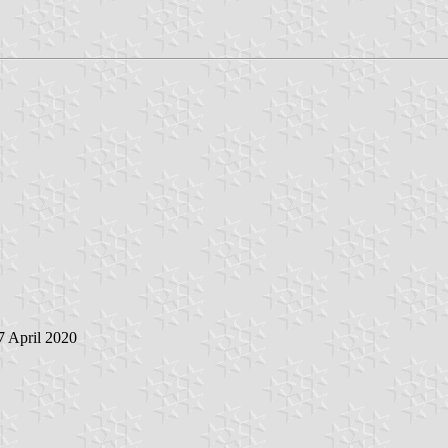
 7 April 2020