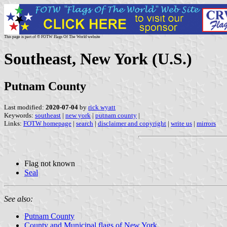
This page is part of © FOTW Flags Of The World website
Southeast, New York (U.S.)
Putnam County
Last modified:
2020-07-04
by
rick wyatt
Keywords:
southeast
|
new york
|
putnam county
|
Links:
FOTW homepage
|
search
|
disclaimer and copyright
|
write us
|
mirrors
Flag not known
Seal
See also:
Putnam County
County and Municipal flags of New York