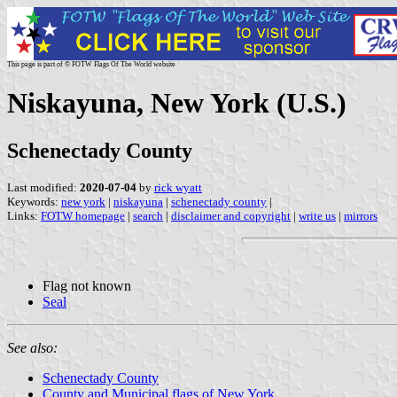
This page is part of © FOTW Flags Of The World website
Niskayuna, New York (U.S.)
Schenectady County
Last modified:
2020-07-04
by
rick wyatt
Keywords:
new york
|
niskayuna
|
schenectady county
|
Links:
FOTW homepage
|
search
|
disclaimer and copyright
|
write us
|
mirrors
Flag not known
Seal
See also:
Schenectady County
County and Municipal flags of New York