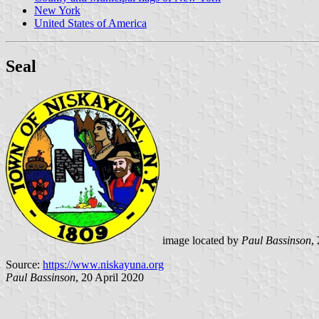
New York
United States of America
Seal
image located by
Paul Bassinson
,
Source:
https://www.niskayuna.org
Paul Bassinson
, 20 April 2020