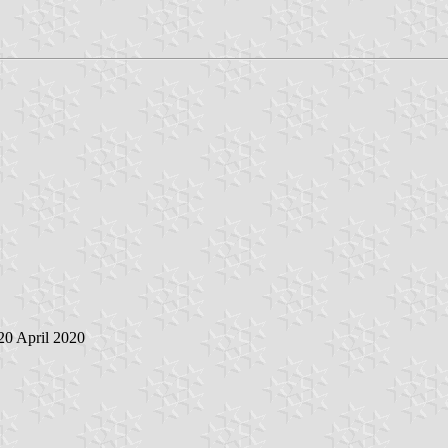
 20 April 2020