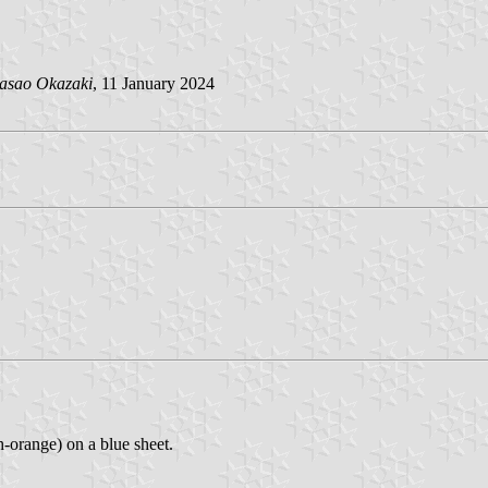
asao Okazaki
, 11 January 2024
h-orange) on a blue sheet.