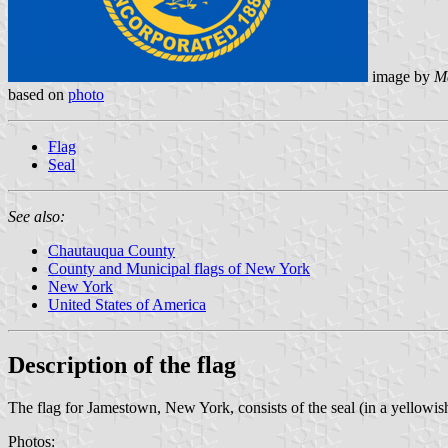
image by
M
based on
photo
Flag
Seal
See also:
Chautauqua County
County and Municipal flags of New York
New York
United States of America
Description of the flag
The flag for Jamestown, New York, consists of the seal (in a yellowis
Photos: