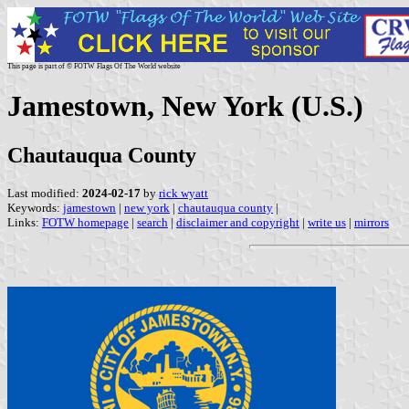
This page is part of © FOTW Flags Of The World website
Jamestown, New York (U.S.)
Chautauqua County
Last modified:
2024-02-17
by
rick wyatt
Keywords:
jamestown
|
new york
|
chautauqua county
|
Links:
FOTW homepage
|
search
|
disclaimer and copyright
|
write us
|
mirrors