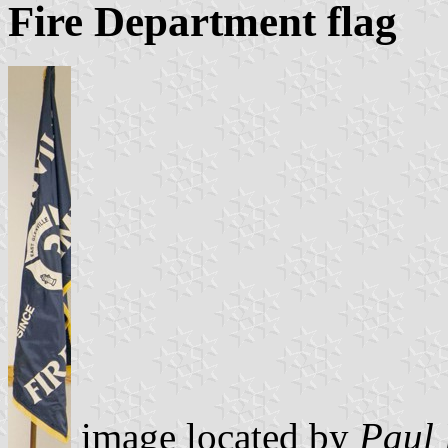
Fire Department flag
image located by
Paul 