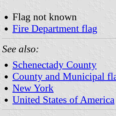
Flag not known
Fire Department flag
See also:
Schenectady County
County and Municipal fl
New York
United States of America