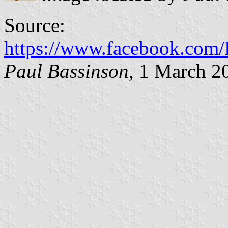
Source:
https://www.facebook.co
Paul Bassinson
, 1 March 2