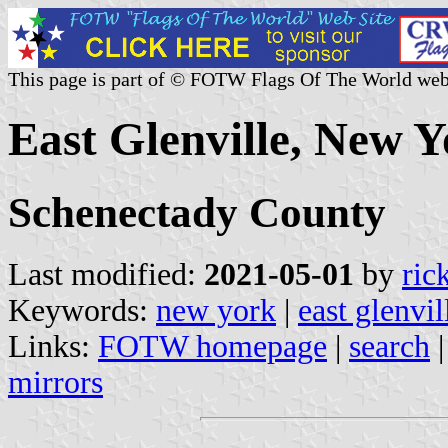
This page is part of © FOTW Flags Of The World web
East Glenville, New Y
Schenectady County
Last modified:
2021-05-01
by
ric
Keywords:
new york
|
east glenvil
Links:
FOTW homepage
|
search
mirrors