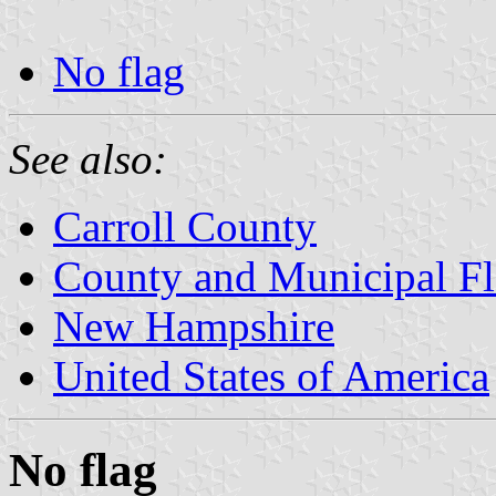
No flag
See also:
Carroll County
County and Municipal F
New Hampshire
United States of America
No flag