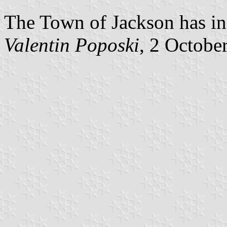
The Town of Jackson has in
Valentin Poposki
, 2 Octobe