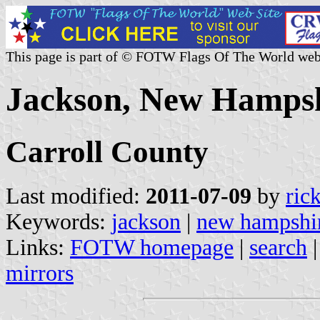
This page is part of © FOTW Flags Of The World web
Jackson, New Hampsh
Carroll County
Last modified:
2011-07-09
by
ric
Keywords:
jackson
|
new hampshi
Links:
FOTW homepage
|
search
mirrors