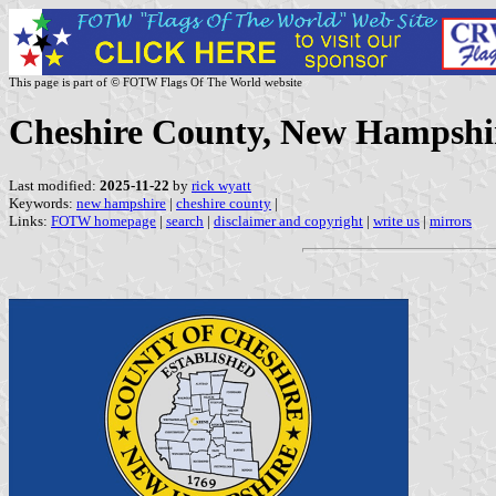
This page is part of © FOTW Flags Of The World website
Cheshire County, New Hampshi
Last modified:
2025-11-22
by
rick wyatt
Keywords:
new hampshire
|
cheshire county
|
Links:
FOTW homepage
|
search
|
disclaimer and copyright
|
write us
|
mirrors