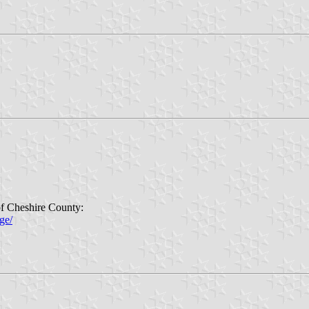
of Cheshire County:
ge/