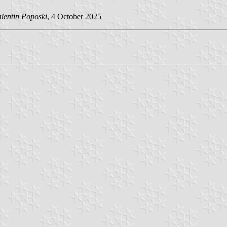
alentin Poposki
, 4 October 2025