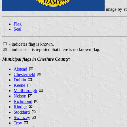
image by
V
Flag
Seal
- indicates flag is known.
- indicates it is reported that there is no known flag.
Municipal flags in Cheshire County:
Alstead
Chesterfield
Dublin
Keene
Marlborough
Nelson
Richmond
Rindge
Stoddard
Swanzey
Troy