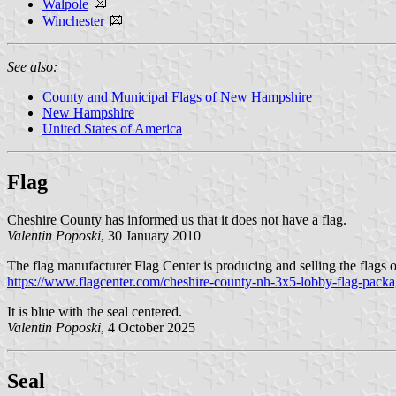
Walpole
Winchester
See also:
County and Municipal Flags of New Hampshire
New Hampshire
United States of America
Flag
Cheshire County has informed us that it does not have a flag.
Valentin Poposki
, 30 January 2010
The flag manufacturer Flag Center is producing and selling the flags 
https://www.flagcenter.com/cheshire-county-nh-3x5-lobby-flag-packa
It is blue with the seal centered.
Valentin Poposki
, 4 October 2025
Seal