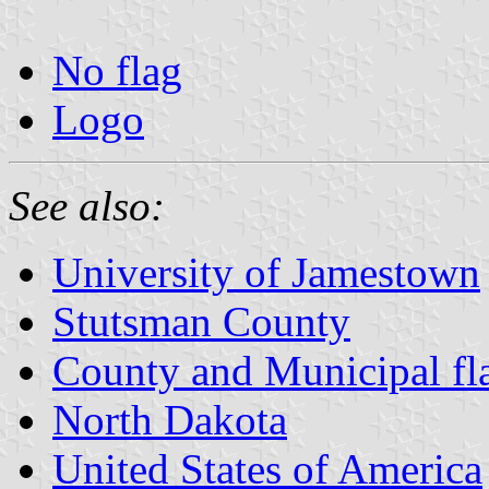
No flag
Logo
See also:
University of Jamestown
Stutsman County
County and Municipal fl
North Dakota
United States of America