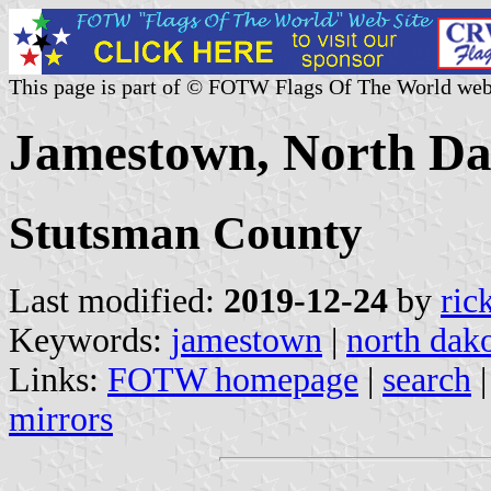
This page is part of © FOTW Flags Of The World web
Jamestown, North Dak
Stutsman County
Last modified:
2019-12-24
by
ric
Keywords:
jamestown
|
north dak
Links:
FOTW homepage
|
search
mirrors