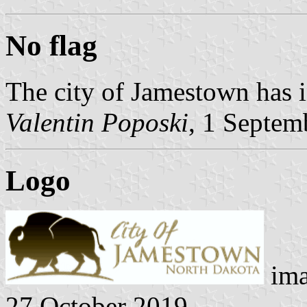
No flag
The city of Jamestown has i
Valentin Poposki
, 1 Septem
Logo
ima
27 October 2019