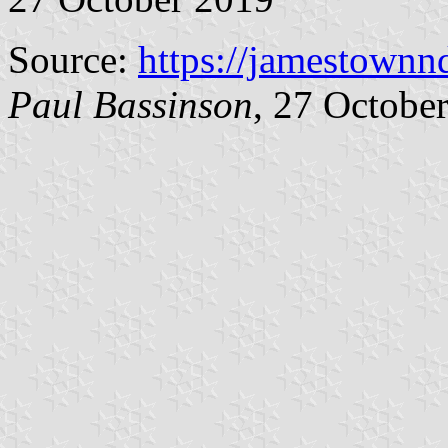
Source:
https://jamestownn
Paul Bassinson
, 27 Octobe