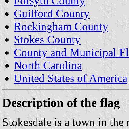
Forsyth County
Guilford County
Rockingham County
Stokes County
County and Municipal Fl
North Carolina
United States of America
Description of the flag
Stokesdale is a town in the