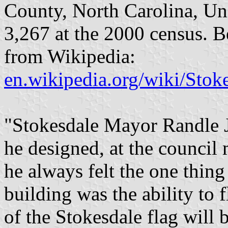
County, North Carolina, Un
3,267 at the 2000 census. B
from Wikipedia:
en.wikipedia.org/wiki/Stok
"Stokesdale Mayor Randle J
he designed, at the council
he always felt the one thing
building was the ability to f
of the Stokesdale flag will