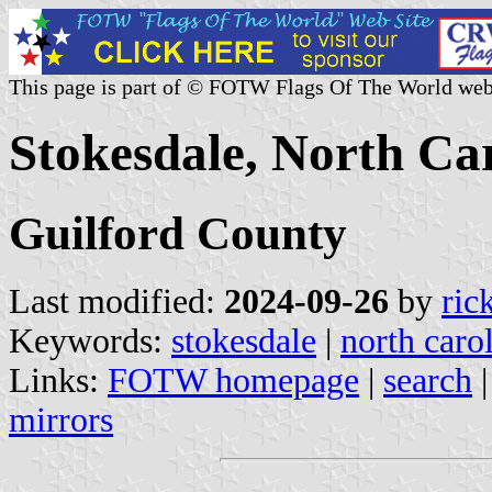
This page is part of © FOTW Flags Of The World web
Stokesdale, North Car
Guilford County
Last modified:
2024-09-26
by
ric
Keywords:
stokesdale
|
north caro
Links:
FOTW homepage
|
search
mirrors