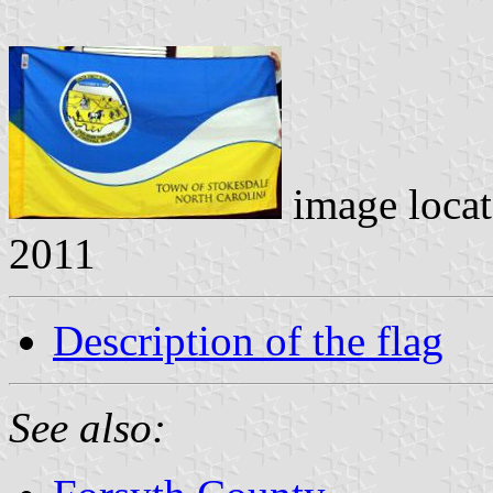
image loca
2011
Description of the flag
See also: