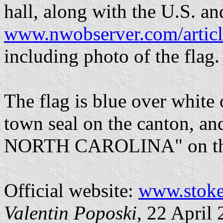
hall, along with the U.S. and
www.nwobserver.com/artic
including photo of the flag.
The flag is blue over white 
town seal on the canton
NORTH CAROLINA" on the 
Official website:
www.stoke
Valentin Poposki
, 22 April