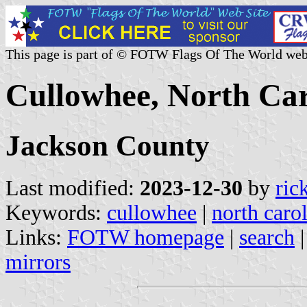
This page is part of © FOTW Flags Of The World web
Cullowhee, North Car
Jackson County
Last modified:
2023-12-30
by
ric
Keywords:
cullowhee
|
north caro
Links:
FOTW homepage
|
search
mirrors