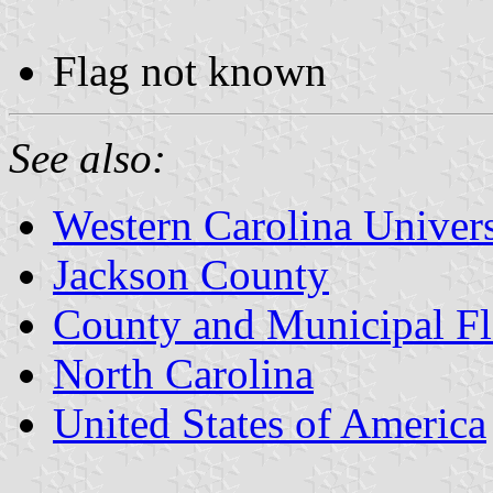
Flag not known
See also:
Western Carolina Univers
Jackson County
County and Municipal Fl
North Carolina
United States of America