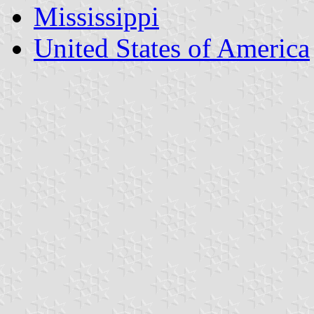
Mississippi
United States of America