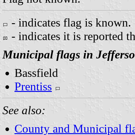
- indicates flag is known.
- indicates it is reported t
Municipal flags in Jeffers
Bassfield
Prentiss
See also:
County and Municipal fla