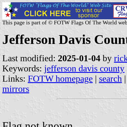
This page is part of © FOTW Flags Of The World web
Jefferson Davis Count
Last modified:
2025-01-04
by
ric
Keywords:
jefferson davis county
Links:
FOTW homepage
|
search
mirrors
Flag not known.