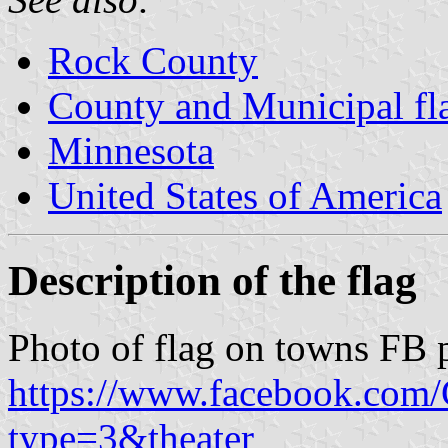
Rock County
County and Municipal fl
Minnesota
United States of America
Description of the flag
Photo of flag on towns FB 
https://www.facebook.com
type=3&theater