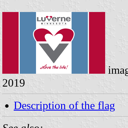
ima
2019
Description of the flag
See also: