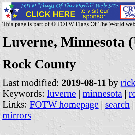
This page is part of © FOTW Flags Of The World web
Luverne, Minnesota (
Rock County
Last modified:
2019-08-11
by
ric
Keywords:
luverne
|
minnesota
|
r
Links:
FOTW homepage
|
search
mirrors