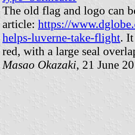
The old flag and logo can 
article:
https://www.dglobe
helps-luverne-take-flight
. I
red, with a large seal overla
Masao Okazaki
, 21 June 2