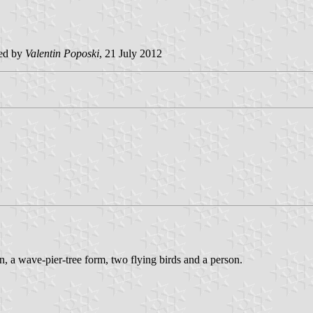
ted by
Valentin Poposki
, 21 July 2012
n, a wave-pier-tree form, two flying birds and a person.