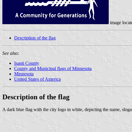
image loca
Description of the flag
See also:
Isanti County
County and Municipal flags of Minnesota
Minnesota
United States of America
Description of the flag
A dark blue flag with the city logo in white, depicting the name, sloga