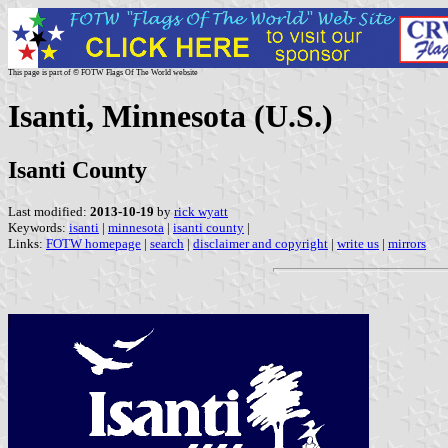
This page is part of © FOTW Flags Of The World website
Isanti, Minnesota (U.S.)
Isanti County
Last modified:
2013-10-19
by
rick wyatt
Keywords:
isanti
|
minnesota
|
isanti county
|
Links:
FOTW homepage
|
search
|
disclaimer and copyright
|
write us
|
mirrors