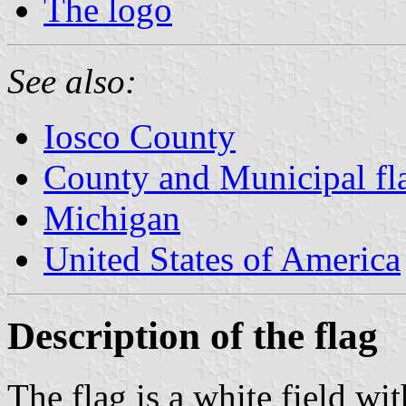
The logo
See also:
Iosco County
County and Municipal fl
Michigan
United States of America
Description of the flag
The flag is a white field wit