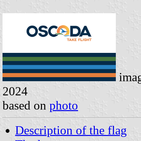
ima
2024
based on
photo
Description of the flag