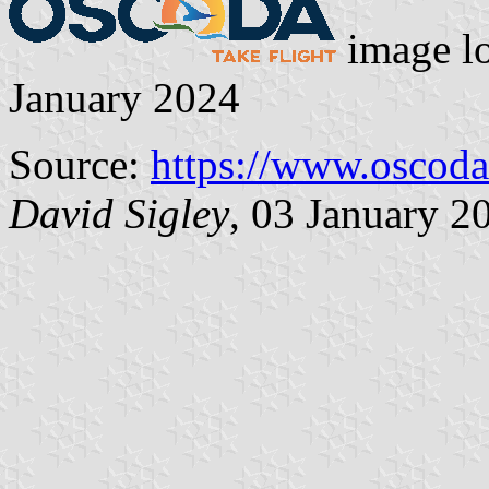
image l
January 2024
Source:
https://www.oscod
David Sigley
, 03 January 2