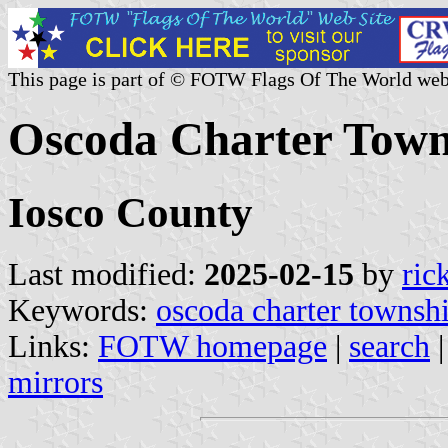
This page is part of © FOTW Flags Of The World web
Oscoda Charter Towns
Iosco County
Last modified:
2025-02-15
by
ric
Keywords:
oscoda charter townsh
Links:
FOTW homepage
|
search
mirrors