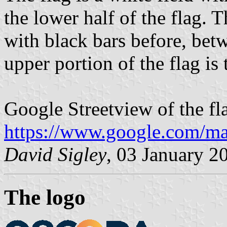
the lower half of the flag. T
with black bars before, betw
upper portion of the flag is
Google Streetview of the fl
https://www.google.com/m
David Sigley
, 03 January 2
The logo