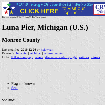
This page is part of © FOTW Flags Of The World website
Luna Pier, Michigan (U.S.)
Monroe County
Last modified:
2019-12-20
by
rick wyatt
Keywords:
luna pier
|
michigan
|
monroe county
|
Links:
FOTW homepage
|
search
|
disclaimer and copyright
|
write us
|
mirrors
Flag not known
Seal
See also: