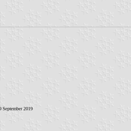
 9 September 2019