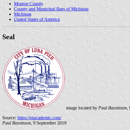
Monroe County
County and Municipal flags of Michigan
Michigan
United States of America
Seal
image located by
Paul Bassinson
,
Source:
https://enacademic.com/
Paul Bassinson
, 9 September 2019