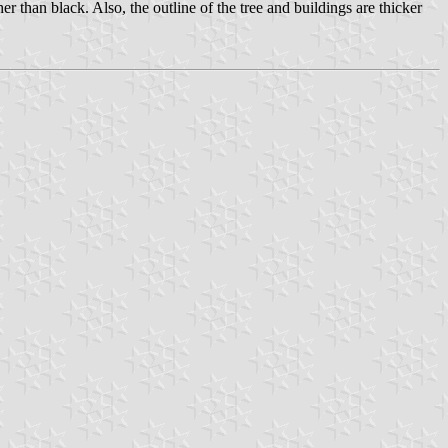
er than black. Also, the outline of the tree and buildings are thicker