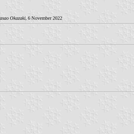
asao Okazaki
, 6 November 2022