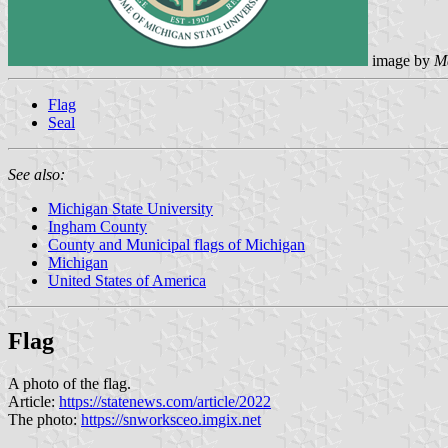
image by
M
Flag
Seal
See also:
Michigan State University
Ingham County
County and Municipal flags of Michigan
Michigan
United States of America
Flag
A photo of the flag.
Article:
https://statenews.com/article/2022
The photo:
https://snworksceo.imgix.net