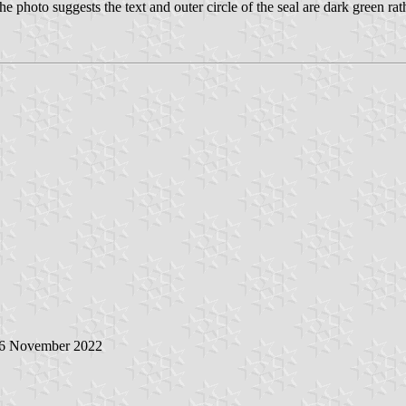
he photo suggests the text and outer circle of the seal are dark green rath
 6 November 2022