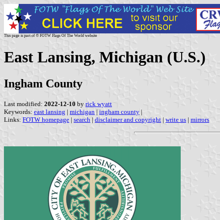
This page is part of © FOTW Flags Of The World website
East Lansing, Michigan (U.S.)
Ingham County
Last modified:
2022-12-10
by
rick wyatt
Keywords:
east lansing
|
michigan
|
ingham county
|
Links:
FOTW homepage
|
search
|
disclaimer and copyright
|
write us
|
mirrors