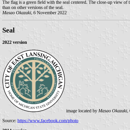
The flag is a green field with the seal centered. The close-up view of t
than on other versions of the seal.
Masao Okazaki
, 6 November 2022
Seal
2022 version
image located by
Masao Okazaki
,
Source:
https://www.facebook.com/photo