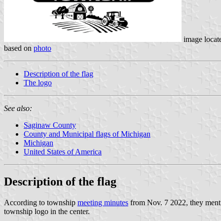
image locat
based on
photo
Description of the flag
The logo
See also:
Saginaw County
County and Municipal flags of Michigan
Michigan
United States of America
Description of the flag
According to township
meeting minutes
from Nov. 7 2022, they mentio
township logo in the center.