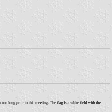
o long prior to this meeting. The flag is a white field with the