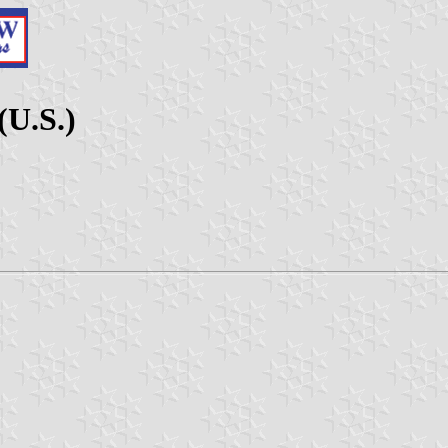
(U.S.)