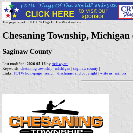
This page is part of © FOTW Flags Of The World website
Chesaning Township, Michigan 
Saginaw County
Last modified:
2026-05-16
by
rick wyatt
Keywords:
chesaning township
|
michigan
|
saginaw county
|
Links:
FOTW homepage
|
search
|
disclaimer and copyright
|
write us
|
mirrors