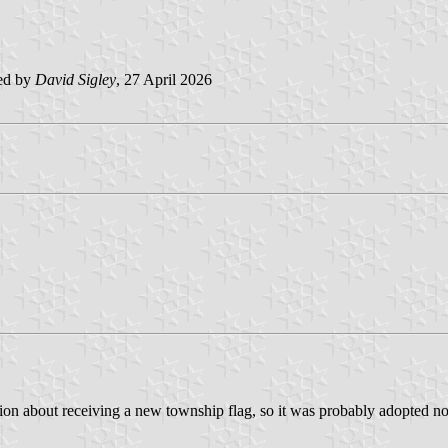
ed by
David Sigley
, 27 April 2026
n about receiving a new township flag, so it was probably adopted not to