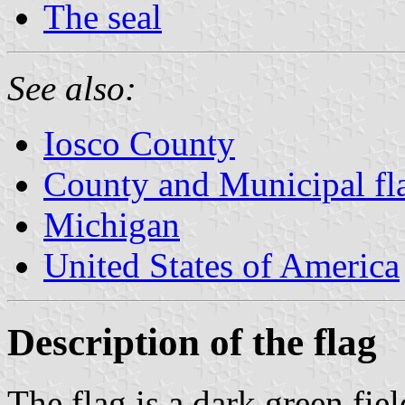
The seal
See also:
Iosco County
County and Municipal fl
Michigan
United States of America
Description of the flag
The flag is a dark green fie