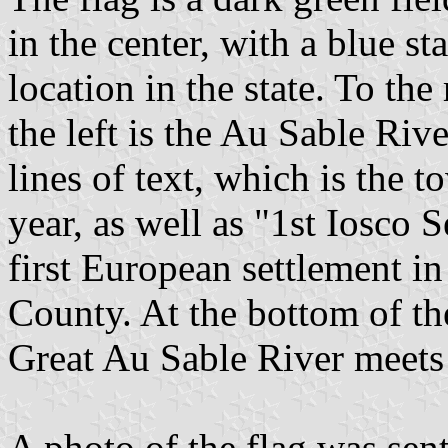
in the center, with a blue st
location in the state. To the 
the left is the Au Sable Rive
lines of text, which is the
year, as well as "1st Iosco 
first European settlement 
County. At the bottom of th
Great Au Sable River meet
A photo of the flag was sen