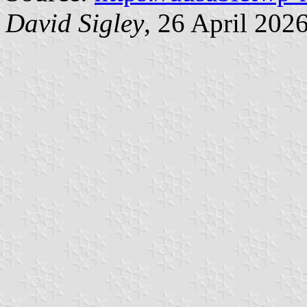
David Sigley
, 26 April 202