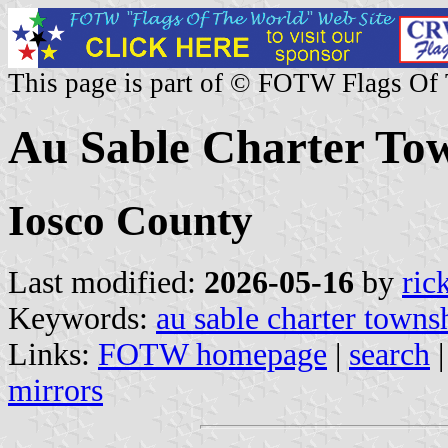
This page is part of © FOTW Flags Of
Au Sable Charter Tow
Iosco County
Last modified:
2026-05-16
by
ric
Keywords:
au sable charter towns
Links:
FOTW homepage
|
search
mirrors