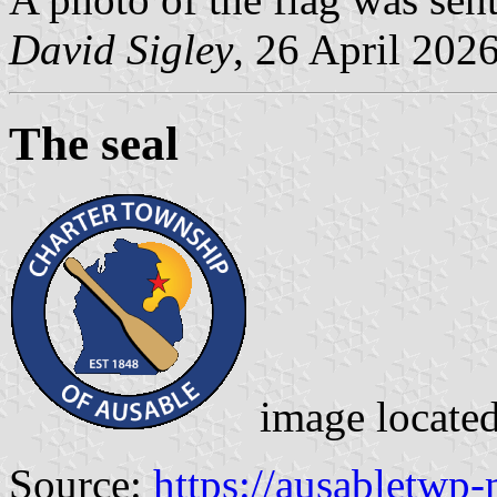
David Sigley
, 26 April 202
The seal
image locate
Source:
https://ausabletwp-