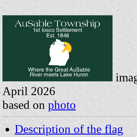
imag
April 2026
based on
photo
Description of the flag