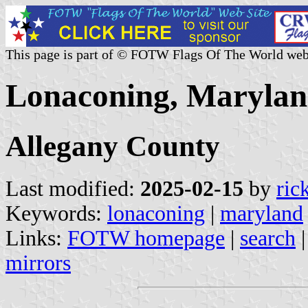
This page is part of © FOTW Flags Of The World web
Lonaconing, Maryland
Allegany County
Last modified:
2025-02-15
by
ric
Keywords:
lonaconing
|
maryland
Links:
FOTW homepage
|
search
mirrors