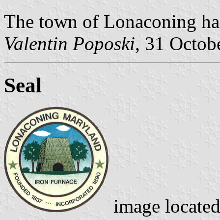
The town of Lonaconing has
Valentin Poposki
, 31 Octob
Seal
image locate