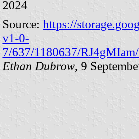
2024
Source:
https://storage.goo
v1-0-
7/637/1180637/RJ4gMIam/
Ethan Dubrow
, 9 Septembe