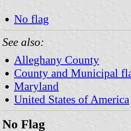
No flag
See also:
Alleghany County
County and Municipal fl
Maryland
United States of America
No Flag