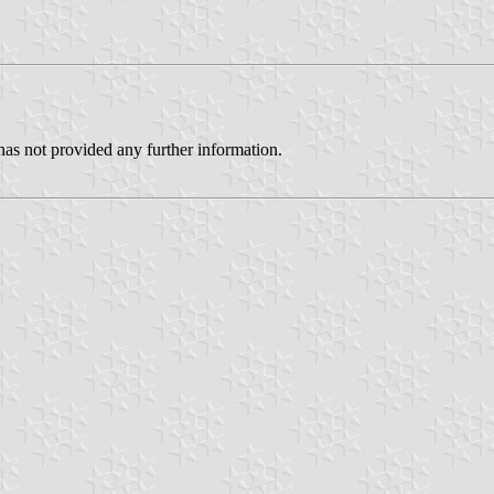
has not provided any further information.