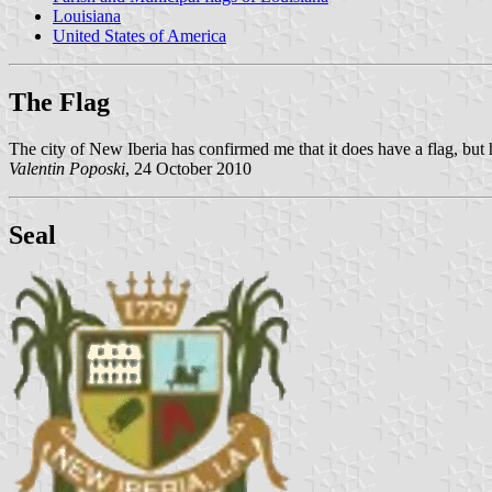
Louisiana
United States of America
The Flag
The city of New Iberia has confirmed me that it does have a flag, but 
Valentin Poposki
, 24 October 2010
Seal