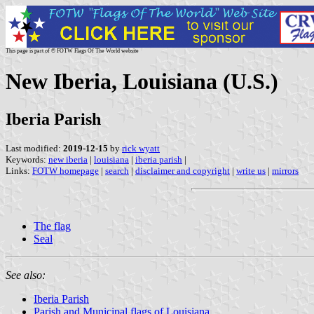
This page is part of © FOTW Flags Of The World website
New Iberia, Louisiana (U.S.)
Iberia Parish
Last modified:
2019-12-15
by
rick wyatt
Keywords:
new iberia
|
louisiana
|
iberia parish
|
Links:
FOTW homepage
|
search
|
disclaimer and copyright
|
write us
|
mirrors
The flag
Seal
See also:
Iberia Parish
Parish and Municipal flags of Louisiana