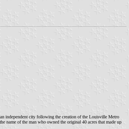
an independent city following the creation of the Louisville Metro
r the name of the man who owned the original 40 acres that made up