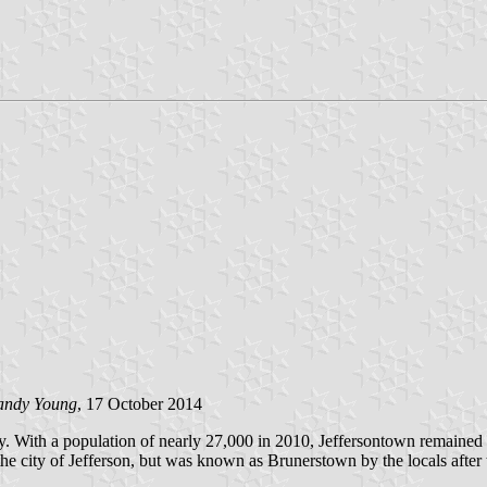
andy Young
, 17 October 2014
y. With a population of nearly 27,000 in 2010, Jeffersontown remained 
the city of Jefferson, but was known as Brunerstown by the locals afte