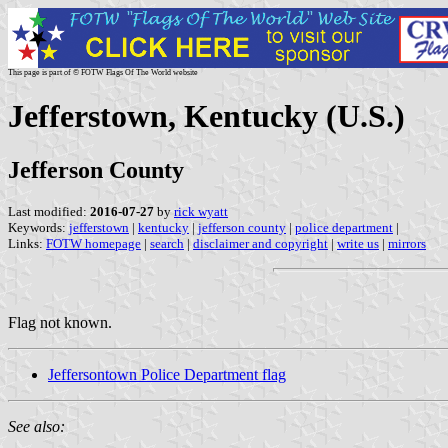
This page is part of © FOTW Flags Of The World website
Jefferstown, Kentucky (U.S.)
Jefferson County
Last modified:
2016-07-27
by
rick wyatt
Keywords:
jefferstown
|
kentucky
|
jefferson county
|
police department
|
Links:
FOTW homepage
|
search
|
disclaimer and copyright
|
write us
|
mirrors
Flag not known.
Jeffersontown Police Department flag
See also: