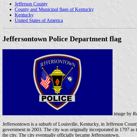
Jefferson County
County and Municipal flags of Kentucky
Kentucky
United States of America
Jeffersontown Police Department flag
image by
R
Jeffersontown is a suburb of Louisville, Kentucky, in Jefferson Count
government in 2003. The city was originally incorporated in 1797 as 
the city. The city eventually officially became Jeffersontown.