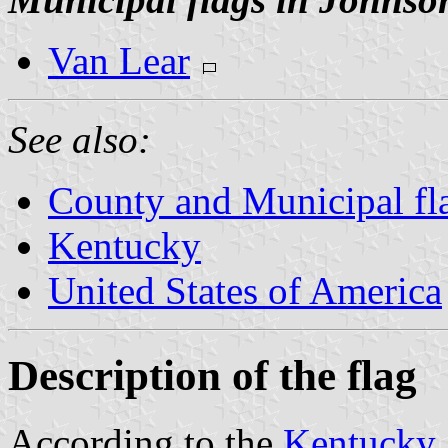
Van Lear
See also:
County and Municipal fl
Kentucky
United States of America
Description of the flag
According to the
Kentucky 