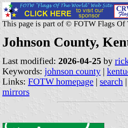
This page is part of © FOTW Flags Of
Johnson County, Kent
Last modified:
2026-04-25
by
ric
Keywords:
johnson county
|
kentu
Links:
FOTW homepage
|
search
mirrors