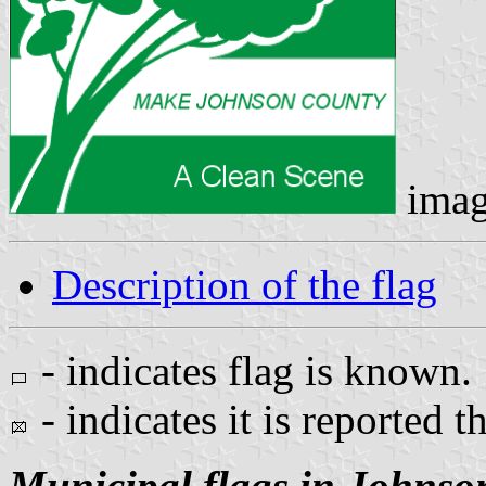
imag
Description of the flag
- indicates flag is known.
- indicates it is reported t
Municipal flags in Johnso