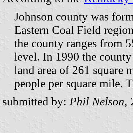
Johnson county was formed
Eastern Coal Field region 
the county ranges from 5
level. In 1990 the count
land area of 261 square m
people per square mile. Th
submitted by:
Phil Nelson
,