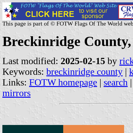
This page is part of © FOTW Flags Of The World web
Breckinridge County,
Last modified:
2025-02-15
by
ric
Keywords:
breckinridge county
|
Links:
FOTW homepage
|
search
mirrors