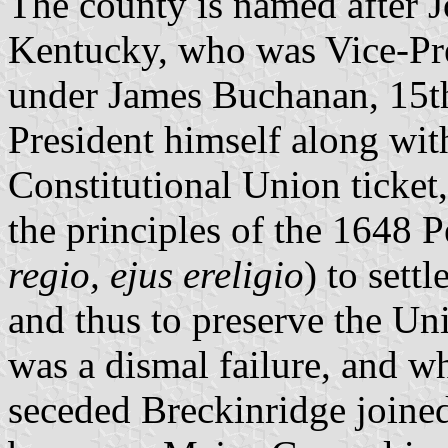
The county is named after 
Kentucky, who was Vice-Pre
under James Buchanan, 15th
President himself along wit
Constitutional Union ticket
the principles of the 1648 
regio, ejus ereligio
) to sett
and thus to preserve the Un
was a dismal failure, and w
seceded Breckinridge joined