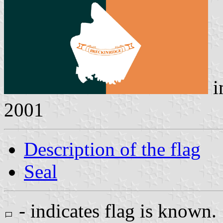
i
2001
Description of the flag
Seal
- indicates flag is known.