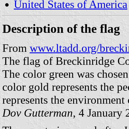
United States of America
Description of the flag
From
www.ltadd.org/brecki
The flag of Breckinridge Co
The color green was chosen t
color gold represents the pe
represents the environment 
Dov Gutterman
, 4 January