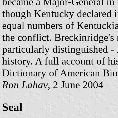
became a Major-General in 
though Kentucky declared its
equal numbers of Kentuckia
the conflict. Breckinridge's
particularly distinguished -
history. A full account of hi
Dictionary of American Bi
Ron Lahav
, 2 June 2004
Seal