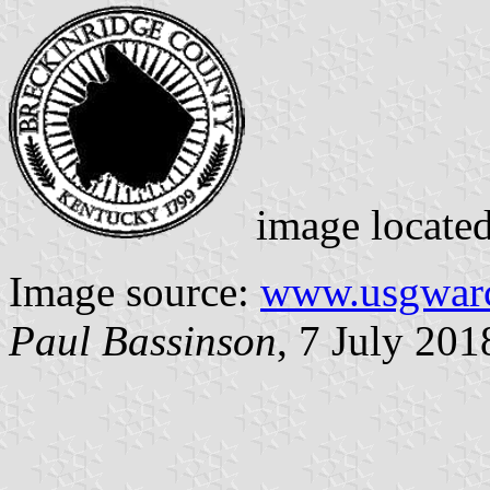
image locate
Image source:
www.usgwarc
Paul Bassinson
, 7 July 201