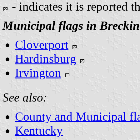
- indicates it is reported t
Municipal flags in Brecki
Cloverport
Hardinsburg
Irvington
See also:
County and Municipal fl
Kentucky