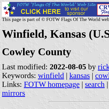
This page is part of © FOTW Flags Of The World web
Winfield, Kansas (U.S
Cowley County
Last modified:
2022-08-05
by
ric
Keywords:
winfield
|
kansas
|
cow
Links:
FOTW homepage
|
search
mirrors