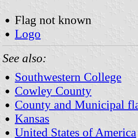
Flag not known
Logo
See also:
Southwestern College
Cowley County
County and Municipal fl
Kansas
United States of America