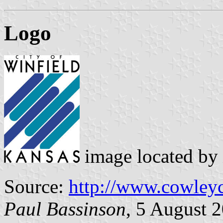
Logo
image located by
Source:
http://www.cowley
Paul Bassinson
, 5 August 