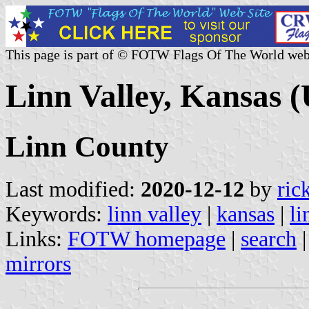
This page is part of © FOTW Flags Of The World web
Linn Valley, Kansas (
Linn County
Last modified:
2020-12-12
by
ric
Keywords:
linn valley
|
kansas
|
li
Links:
FOTW homepage
|
search
mirrors