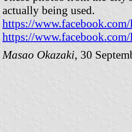
actually being used.
https://www.facebook.com
https://www.facebook.com
Masao Okazaki
, 30 Septem