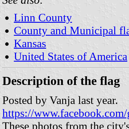
Linn County
County and Municipal fl
Kansas
United States of America
Description of the flag
Posted by Vanja last year.
https://www.facebook.com/
These photos from the city'