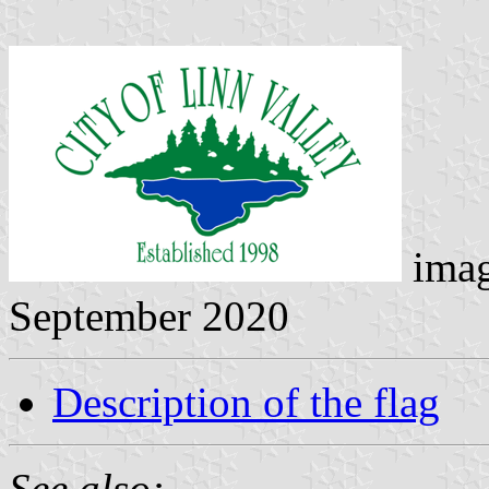
ima
September 2020
Description of the flag
See also: