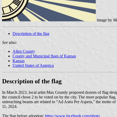
image by
M
Description of the flag
See also:
Allen County
County and Municipal flags of Kansas
Kansas
United States of America
Description of the flag
In March 2023, local artist Max Grundy proposed dozens of flag desig
the council chose 2 to be voted on by the city. The more popular flag,
outreaching beams are related to “Ad Astra Per Aspera,” the motto of t
11, 2024.
The flag before adoption:
https://www.facebook.com/photo