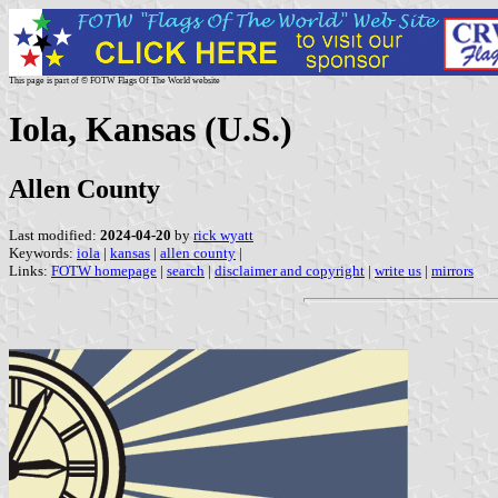
This page is part of © FOTW Flags Of The World website
Iola, Kansas (U.S.)
Allen County
Last modified:
2024-04-20
by
rick wyatt
Keywords:
iola
|
kansas
|
allen county
|
Links:
FOTW homepage
|
search
|
disclaimer and copyright
|
write us
|
mirrors