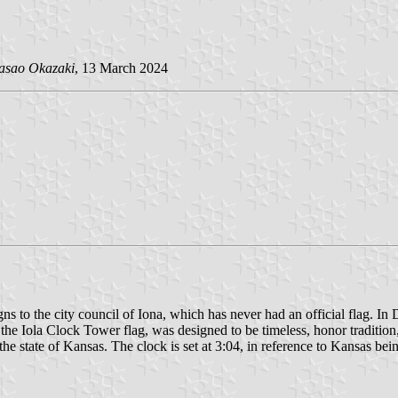
asao Okazaki
, 13 March 2024
ns to the city council of Iona, which has never had an official flag. 
 the Iola Clock Tower flag, was designed to be timeless, honor tradition
he state of Kansas. The clock is set at 3:04, in reference to Kansas bei