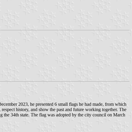
In December 2023, he presented 6 small flags he had made, from which
, respect history, and show the past and future working together. The
ng the 34th state. The flag was adopted by the city council on March