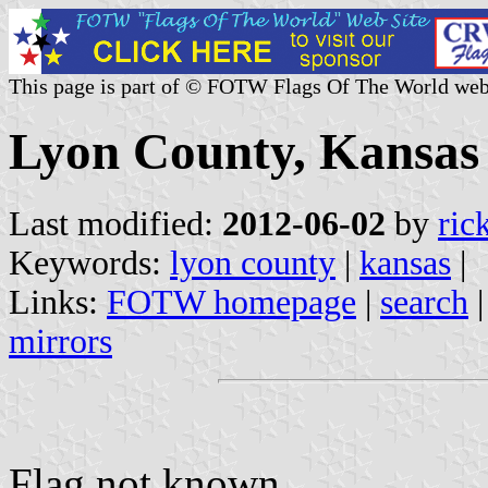
This page is part of © FOTW Flags Of The World web
Lyon County, Kansas 
Last modified:
2012-06-02
by
ric
Keywords:
lyon county
|
kansas
|
Links:
FOTW homepage
|
search
mirrors
Flag not known