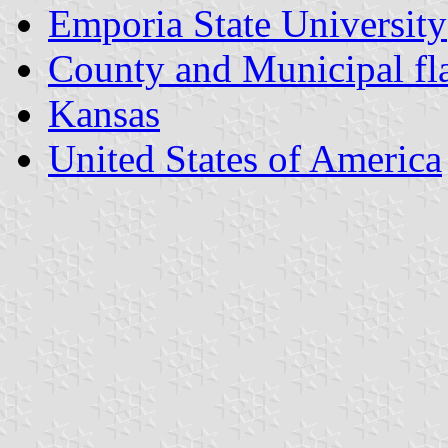
Emporia State University
County and Municipal fl
Kansas
United States of America