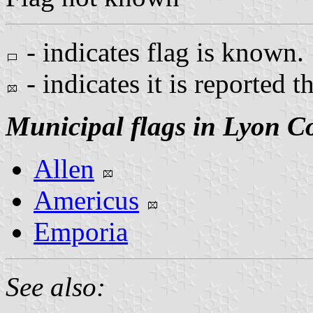
- indicates flag is known.
- indicates it is reported t
Municipal flags in Lyon C
Allen
Americus
Emporia
See also: