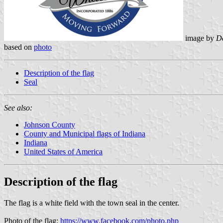
image by
Da
based on
photo
Description of the flag
Seal
See also:
Johnson County
County and Municipal flags of Indiana
Indiana
United States of America
Description of the flag
The flag is a white field with the town seal in the center.
Photo of the flag:
https://www.facebook.com/photo.php