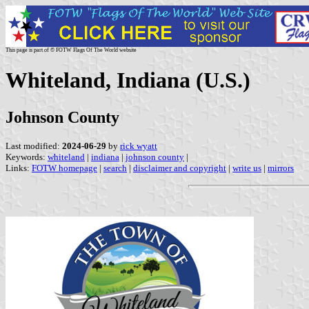
This page is part of © FOTW Flags Of The World website
Whiteland, Indiana (U.S.)
Johnson County
Last modified:
2024-06-29
by
rick wyatt
Keywords:
whiteland
|
indiana
|
johnson county
|
Links:
FOTW homepage
|
search
|
disclaimer and copyright
|
write us
|
mirrors