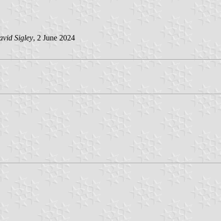
vid Sigley
, 2 June 2024