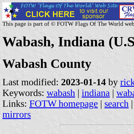
This page is part of © FOTW Flags Of The World web
Wabash, Indiana (U.S
Wabash County
Last modified:
2023-01-14
by
ric
Keywords:
wabash
|
indiana
|
waba
Links:
FOTW homepage
|
search
mirrors