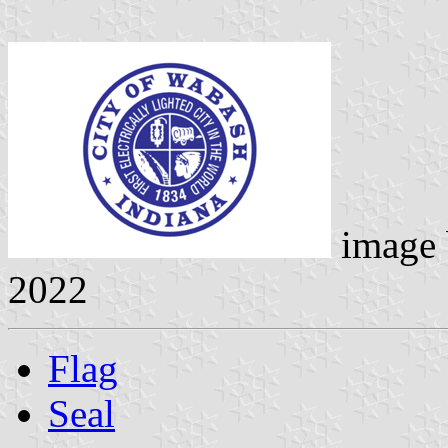
image
2022
Flag
Seal