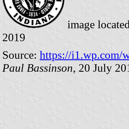
image locate
2019
Source:
https://i1.wp.com
Paul Bassinson
, 20 July 20