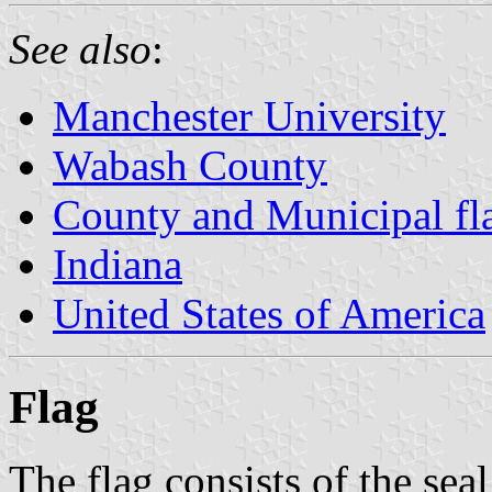
See also
:
Manchester University
Wabash County
County and Municipal fla
Indiana
United States of America
Flag
The flag consists of the seal