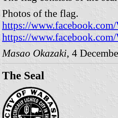
Photos of the flag.
https://www.facebook.com
https://www.facebook.com
Masao Okazaki
, 4 Decembe
The Seal