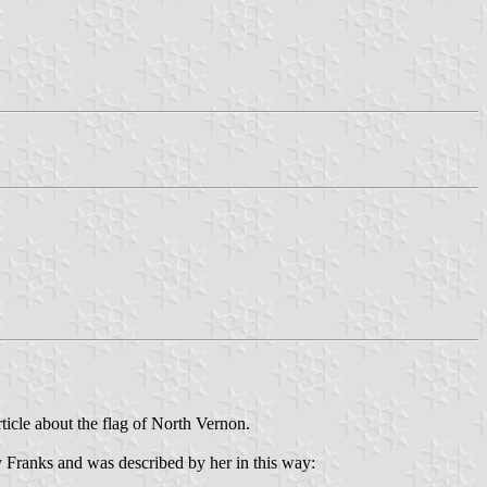
rticle about the flag of North Vernon.
y Franks and was described by her in this way: