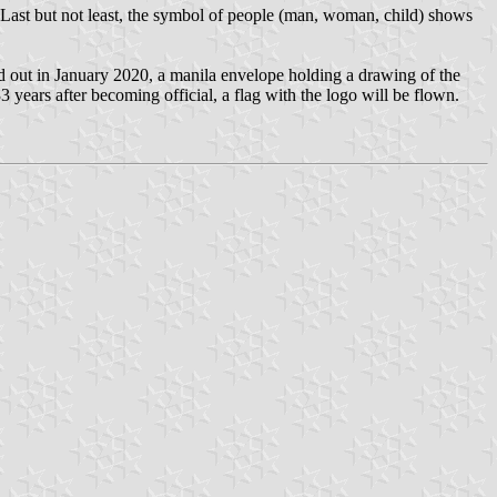
 Last but not least, the symbol of people (man, woman, child) shows
ed out in January 2020, a manila envelope holding a drawing of the
years after becoming official, a flag with the logo will be flown.