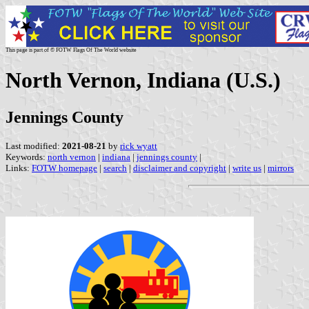
This page is part of © FOTW Flags Of The World website
North Vernon, Indiana (U.S.)
Jennings County
Last modified:
2021-08-21
by
rick wyatt
Keywords:
north vernon
|
indiana
|
jennings county
|
Links:
FOTW homepage
|
search
|
disclaimer and copyright
|
write us
|
mirrors