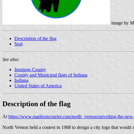
image by
M
Description of the flag
Seal
See also:
Jennings County
County and Municipal flags of Indiana
Indiana
United States of America
Description of the flag
At
https://www.madisoncourier.com/north_vernon/unveiling-the-new
North Vernon held a contest in 1988 to design a city logo that would 