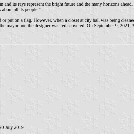
 and its rays represent the bright future and the many horizons ahead.
about all its people.”
d or put on a flag. However, when a closet at city hall was being clean
 the mayor and the designer was rediscovered. On September 9, 2021, 33 
 20 July 2019