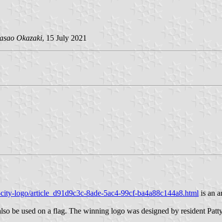
asao Okazaki
, 15 July 2021
-city-logo/article_d91d9c3c-8ade-5ac4-99cf-ba4a88c144a8.html
is an a
also be used on a flag. The winning logo was designed by resident Patt