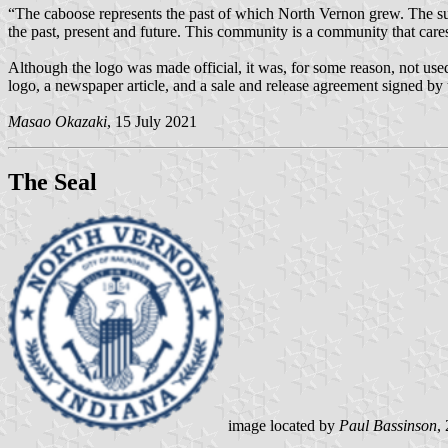
“The caboose represents the past of which North Vernon grew. The sun
the past, present and future. This community is a community that cares 
Although the logo was made official, it was, for some reason, not use
logo, a newspaper article, and a sale and release agreement signed by
Masao Okazaki
, 15 July 2021
The Seal
image located by
Paul Bassinson
,