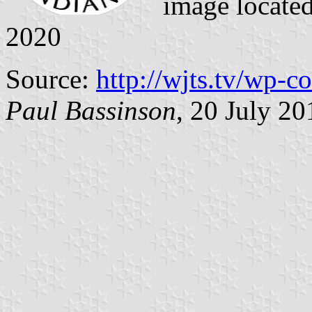
image locate
2020
Source:
http://wjts.tv/wp-c
Paul Bassinson
, 20 July 20