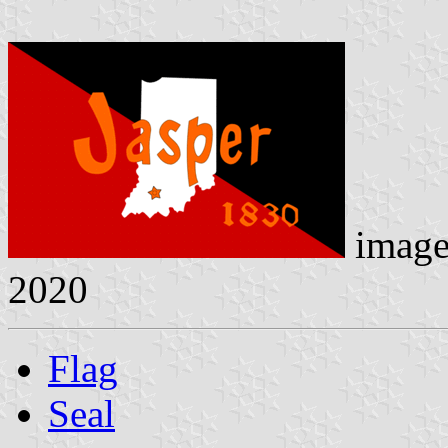
imag
2020
Flag
Seal