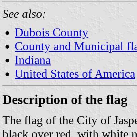
See also:
Dubois County
County and Municipal fla
Indiana
United States of America
Description of the flag
The flag of the City of Jasp
black over red, with white 