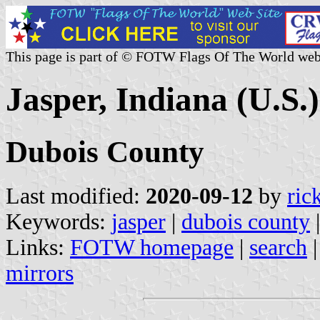
This page is part of © FOTW Flags Of The World web
Jasper, Indiana (U.S.)
Dubois County
Last modified:
2020-09-12
by
ric
Keywords:
jasper
|
dubois county
|
Links:
FOTW homepage
|
search
mirrors