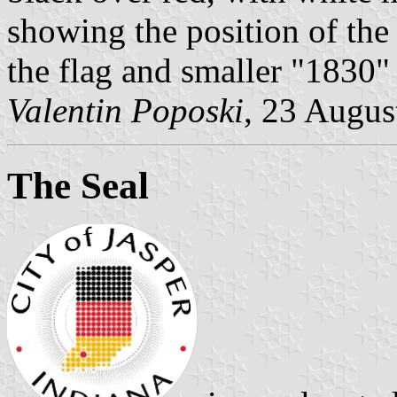
showing the position of the 
the flag and smaller "1830" 
Valentin Poposki
, 23 Augus
The Seal