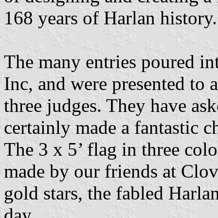
168 years of Harlan history.
The many entries poured int
Inc, and were presented to 
three judges. They have as
certainly made a fantastic ch
The 3 x 5’ flag in three col
made by our friends at Clov
gold stars, the fabled Harla
day.