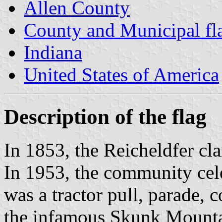
Allen County
County and Municipal fla
Indiana
United States of America
Description of the flag
In 1853, the Reicheldfer cla
In 1953, the community cele
was a tractor pull, parade, 
the infamous Skunk Mounta