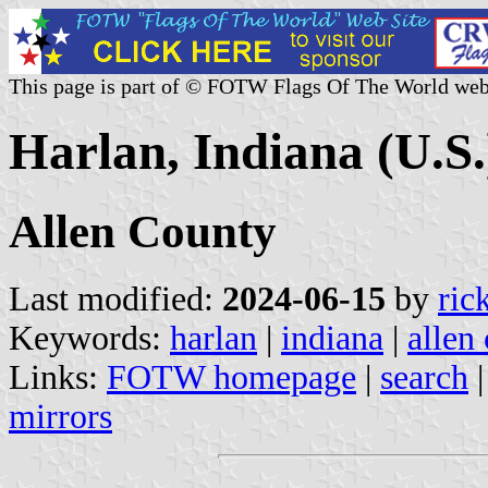
This page is part of © FOTW Flags Of The World web
Harlan, Indiana (U.S.
Allen County
Last modified:
2024-06-15
by
ric
Keywords:
harlan
|
indiana
|
allen
Links:
FOTW homepage
|
search
mirrors