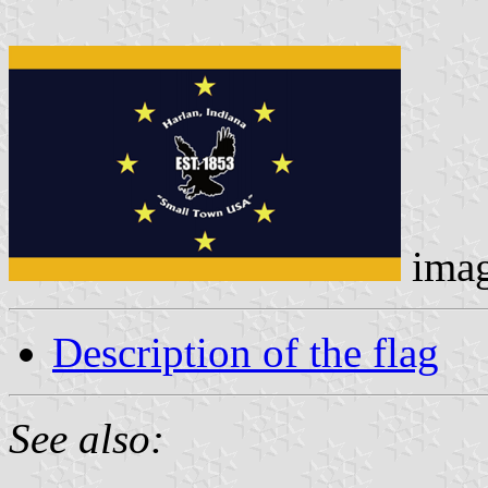
ima
Description of the flag
See also: