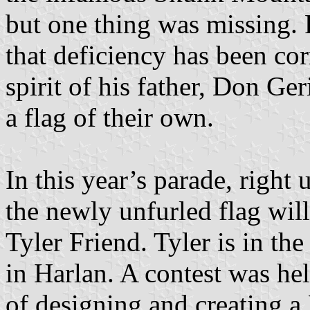
but one thing was missing. F
that deficiency has been co
spirit of his father, Don Ge
a flag of their own.
In this year’s parade, right
the newly unfurled flag will
Tyler Friend. Tyler is in th
in Harlan. A contest was hel
of designing and creating a 