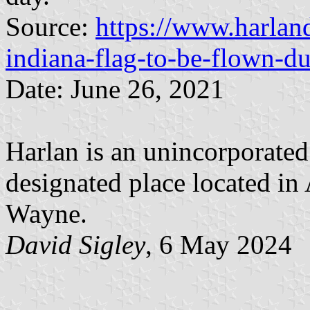
Source:
https://www.harland
indiana-flag-to-be-flown-du
Date: June 26, 2021
Harlan is an unincorporate
designated place located in 
Wayne.
David Sigley
, 6 May 2024