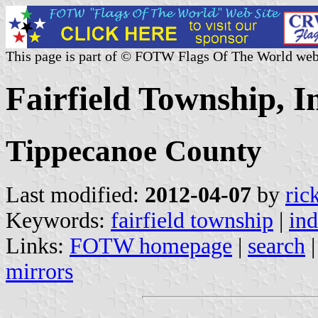
This page is part of © FOTW Flags Of The World web
Fairfield Township, I
Tippecanoe County
Last modified:
2012-04-07
by
ric
Keywords:
fairfield township
|
ind
Links:
FOTW homepage
|
search
mirrors