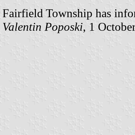
Fairfield Township has info
Valentin Poposki
, 1 Octobe