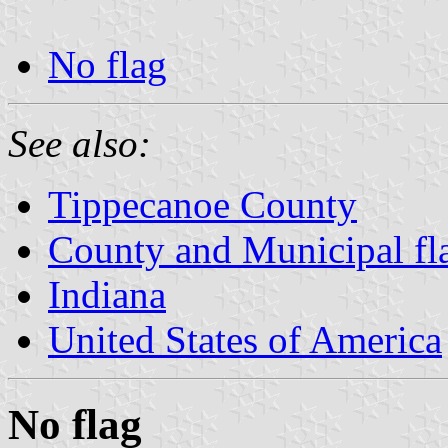
No flag
See also:
Tippecanoe County
County and Municipal fla
Indiana
United States of America
No flag