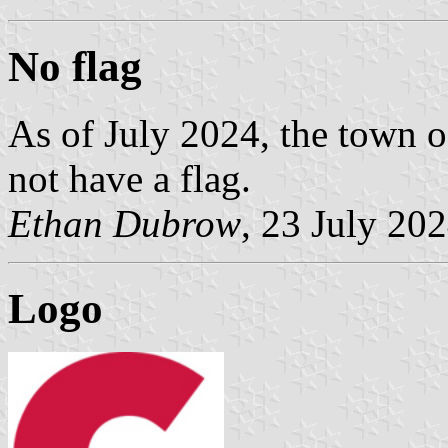
No flag
As of July 2024, the town o
not have a flag.
Ethan Dubrow
, 23 July 20
Logo