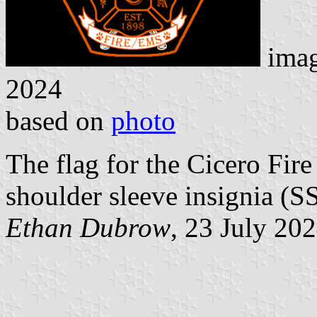
ima
2024
based on
photo
The flag for the Cicero Fire
shoulder sleeve insignia (SS
Ethan Dubrow
, 23 July 20