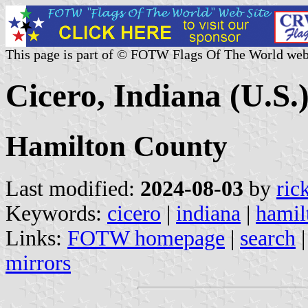
This page is part of © FOTW Flags Of The World web
Cicero, Indiana (U.S.
Hamilton County
Last modified:
2024-08-03
by
ric
Keywords:
cicero
|
indiana
|
hamil
Links:
FOTW homepage
|
search
mirrors