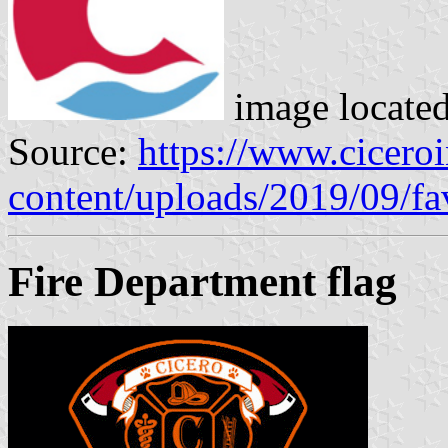
image locate
Source:
https://www.cicero
content/uploads/2019/09/fa
Fire Department flag