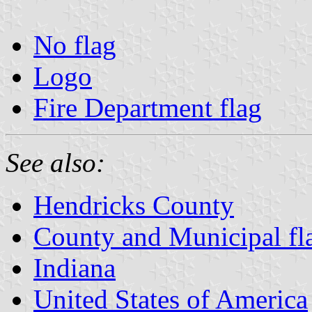
No flag
Logo
Fire Department flag
See also:
Hendricks County
County and Municipal fla
Indiana
United States of America