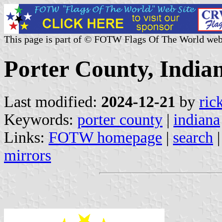
This page is part of © FOTW Flags Of The World web
Porter County, Indian
Last modified:
2024-12-21
by
ric
Keywords:
porter county
|
indiana
Links:
FOTW homepage
|
search
mirrors