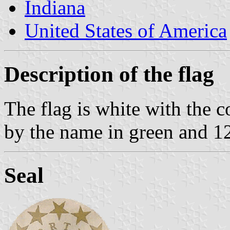
Indiana
United States of America
Description of the flag
The flag is white with the 
by the name in green and 12
Seal