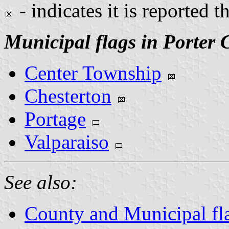
- indicates it is reported t
Municipal flags in Porter 
Center Township
Chesterton
Portage
Valparaiso
See also:
County and Municipal fla