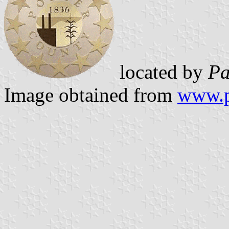
located by
Pa
Image obtained from
www.p