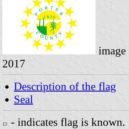
image
2017
Description of the flag
Seal
- indicates flag is known.