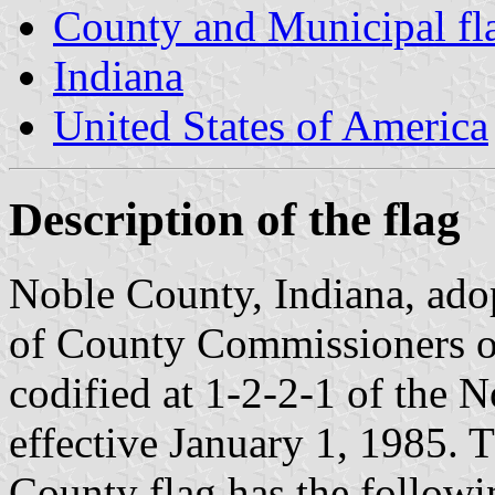
County and Municipal fla
Indiana
United States of America
Description of the flag
Noble County, Indiana, adop
of County Commissioners on
codified at 1-2-2-1 of the
effective January 1, 1985. 
County flag has the followin