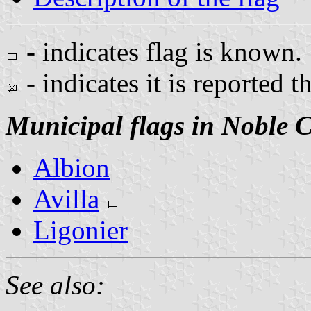
- indicates flag is known.
- indicates it is reported t
Municipal flags in Noble 
Albion
Avilla
Ligonier
See also: