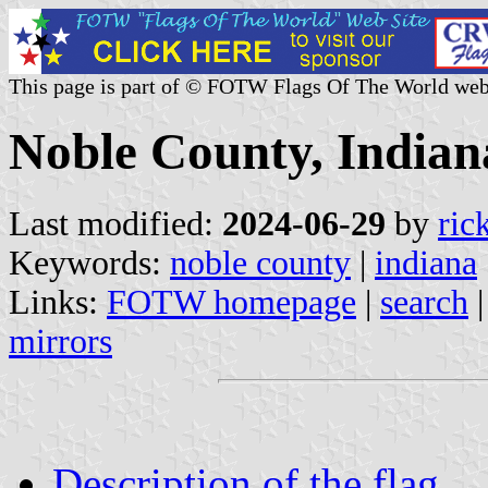
This page is part of © FOTW Flags Of The World web
Noble County, Indiana
Last modified:
2024-06-29
by
ric
Keywords:
noble county
|
indiana
Links:
FOTW homepage
|
search
mirrors
Description of the flag