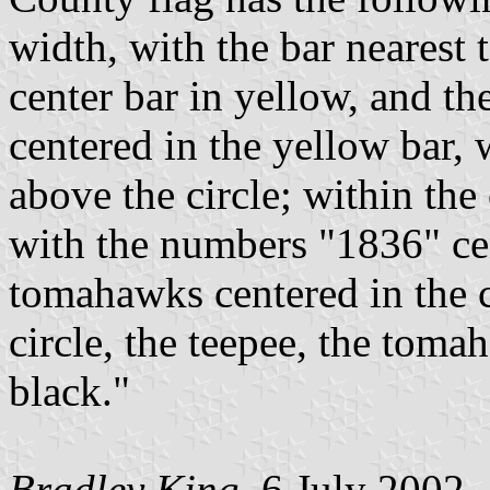
width, with the bar nearest t
center bar in yellow, and th
centered in the yellow bar
above the circle; within the 
with the numbers "1836" cen
tomahawks centered in the c
circle, the teepee, the to
black."
Bradley King
, 6 July 2002