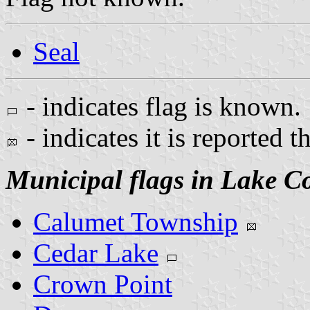
Seal
- indicates flag is known.
- indicates it is reported t
Municipal flags in Lake C
Calumet Township
Cedar Lake
Crown Point