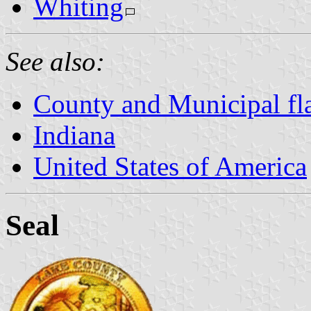
Whiting
See also:
County and Municipal fla
Indiana
United States of America
Seal