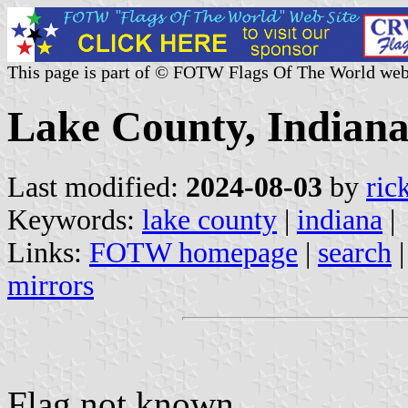
This page is part of © FOTW Flags Of The World web
Lake County, Indiana
Last modified:
2024-08-03
by
ric
Keywords:
lake county
|
indiana
|
Links:
FOTW homepage
|
search
mirrors
Flag not known.