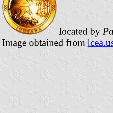
located by
Pa
Image obtained from
lcea.u