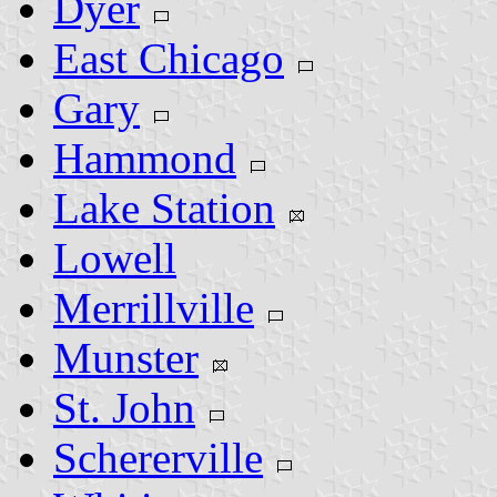
Dyer
East Chicago
Gary
Hammond
Lake Station
Lowell
Merrillville
Munster
St. John
Schererville