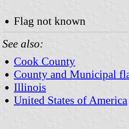
Flag not known
See also:
Cook County
County and Municipal flag
Illinois
United States of America