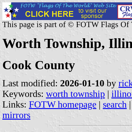
This page is part of © FOTW Flags Of
Worth Township, Illin
Cook County
Last modified:
2026-01-10
by
ric
Keywords:
worth township
|
illino
Links:
FOTW homepage
|
search
mirrors