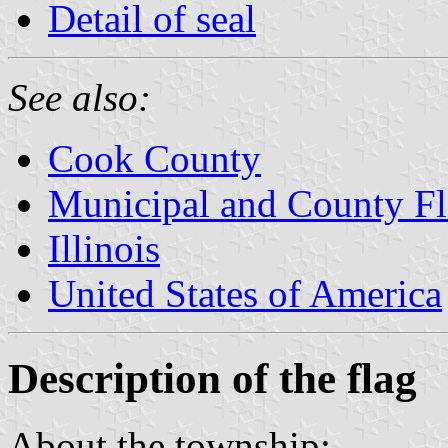
Detail of seal
See also:
Cook County
Municipal and County Fla
Illinois
United States of America
Description of the flag
About the township: