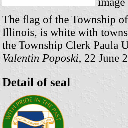
image
The flag of the Township o
Illinois, is white with towns
the Township Clerk Paula U
Valentin Poposki
, 22 June 
Detail of seal