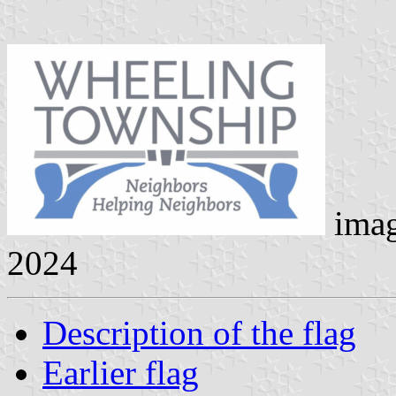
ima
2024
Description of the flag
Earlier flag