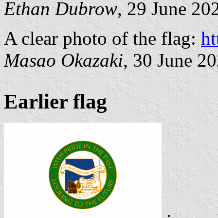
Ethan Dubrow
, 29 June 20
A clear photo of the flag:
ht
Masao Okazaki
, 30 June 2
Earlier flag