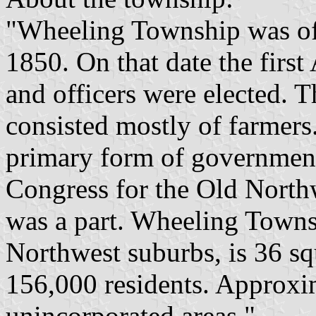
"Wheeling Township was offi
1850. On that date the fir
and officers were elected. T
consisted mostly of farmers
primary form of government
Congress for the Old Northw
was a part. Wheeling Townsh
Northwest suburbs, is 36 sq
156,000 residents. Approxim
unincorporated areas."