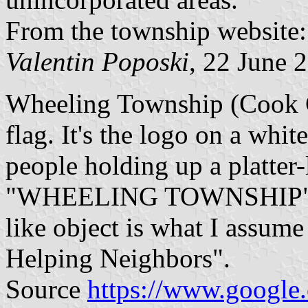
From the township website
Valentin Poposki
, 22 June 
Wheeling Township (Cook Co
flag. It's the logo on a whit
people holding up a platter-
"WHEELING TOWNSHIP" upon
like object is what I assum
Helping Neighbors".
Source
https://www.google