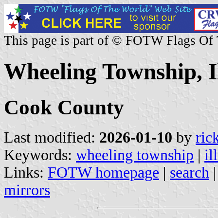
This page is part of © FOTW Flags Of
Wheeling Township, Il
Cook County
Last modified:
2026-01-10
by
ric
Keywords:
wheeling township
|
il
Links:
FOTW homepage
|
search
mirrors