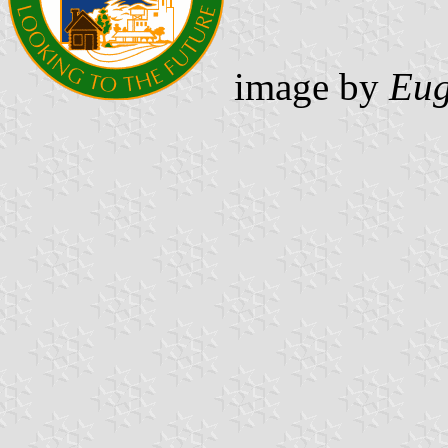
image by
Eug