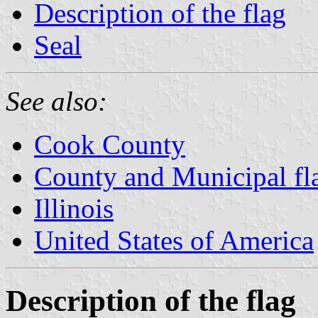
Description of the flag
Seal
See also:
Cook County
County and Municipal flag
Illinois
United States of America
Description of the flag