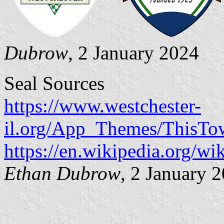
Dubrow
, 2 January 2024
Seal Sources
https://www.westchester-
il.org/App_Themes/ThisTow
https://en.wikipedia.org/wi
Ethan Dubrow
, 2 January 