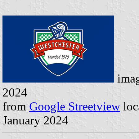
ima
2024
from
Google Streetview
loc
January 2024