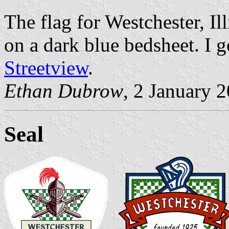
The flag for Westchester, Ill
on a dark blue bedsheet. I 
Streetview
.
Ethan Dubrow
, 2 January 
Seal