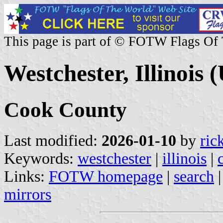
This page is part of © FOTW Flags Of
Westchester, Illinois (
Cook County
Last modified:
2026-01-10
by
ric
Keywords:
westchester
|
illinois
|
Links:
FOTW homepage
|
search
mirrors