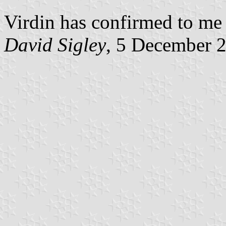
Virdin has confirmed to me t
David Sigley
, 5 December 