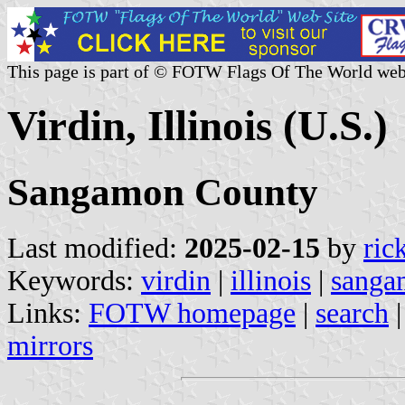
This page is part of © FOTW Flags Of The World web
Virdin, Illinois (U.S.)
Sangamon County
Last modified:
2025-02-15
by
ric
Keywords:
virdin
|
illinois
|
sanga
Links:
FOTW homepage
|
search
mirrors