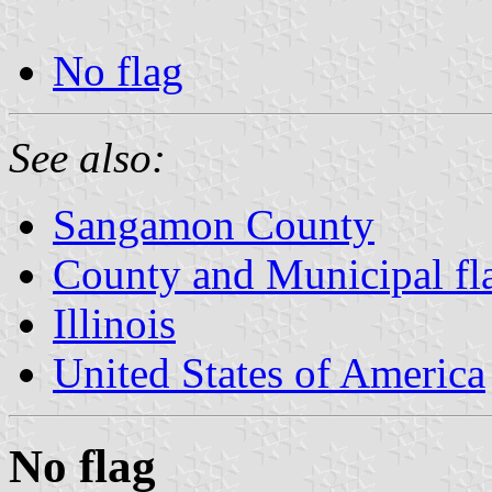
No flag
See also:
Sangamon County
County and Municipal flag
Illinois
United States of America
No flag