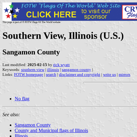
This page is part of © FOTW Flags Of The World website
Southern View, Illinois (U.S.)
Sangamon County
Last modified:
2025-02-15
by
rick wyatt
Keywords:
southern view
|
illinois
|
sangamon county
|
Links:
FOTW homepage
|
search
|
disclaimer and copyright
|
write us
|
mirrors
No flag
See also:
Sangamon County
County and Municipal flags of Illinois
Illinois