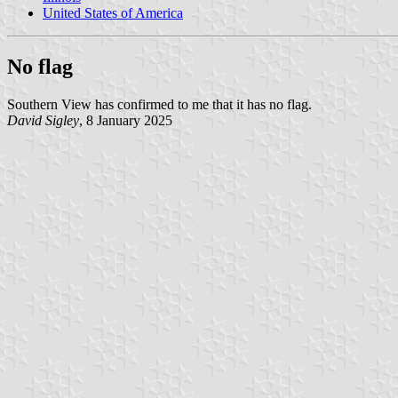
United States of America
No flag
Southern View has confirmed to me that it has no flag.
David Sigley
, 8 January 2025