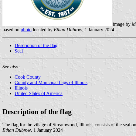
image by
M
based on
photo
located by
Ethan Dubrow
, 1 January 2024
Description of the flag
Seal
See also:
Cook County
County and Municipal flags of Illinois
Illinois
United States of America
Description of the flag
The flag for the village of Streamwood, Illinois, consists of the seal o
Ethan Dubrow
, 1 January 2024