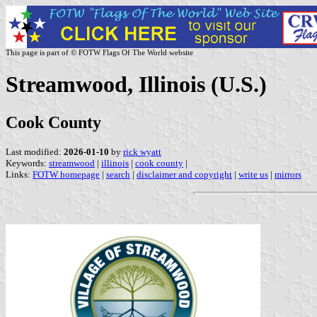
This page is part of © FOTW Flags Of The World website
Streamwood, Illinois (U.S.)
Cook County
Last modified:
2026-01-10
by
rick wyatt
Keywords:
streamwood
|
illinois
|
cook county
|
Links:
FOTW homepage
|
search
|
disclaimer and copyright
|
write us
|
mirrors