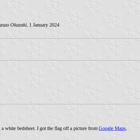
asao Okazaki
, 1 January 2024
n a white bedsheet. I got the flag off a picture from
Google Maps
.