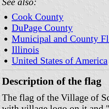
See also:
Cook County
DuPage County
Municipal and County Fla
Illinois
United States of America
Description of the flag
The flag of the Village of S
with village logo on it