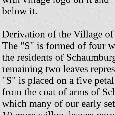
below it.
Derivation of the Village 
The "S" is formed of four wi
the residents of Schaumburg
remaining two leaves repres
"S" is placed on a five peta
from the coat of arms of 
which many of our early set
10 more willow leaves repre