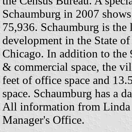
the Census Bureau. A speci
Schaumburg in 2007 shows i
75,936. Schaumburg is the l
development in the State of 
Chicago. In addition to the 9
& commercial space, the vil
feet of office space and 13.5
space. Schaumburg has a da
All information from Linda
Manager's Office.