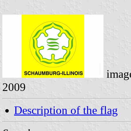
imag
2009
Description of the flag