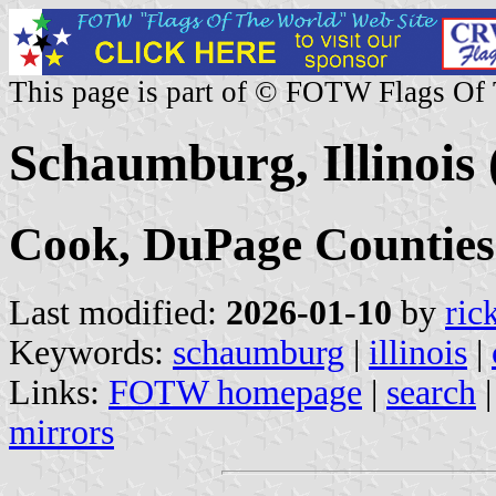
This page is part of © FOTW Flags Of
Schaumburg, Illinois 
Cook, DuPage Counties
Last modified:
2026-01-10
by
ric
Keywords:
schaumburg
|
illinois
|
Links:
FOTW homepage
|
search
mirrors