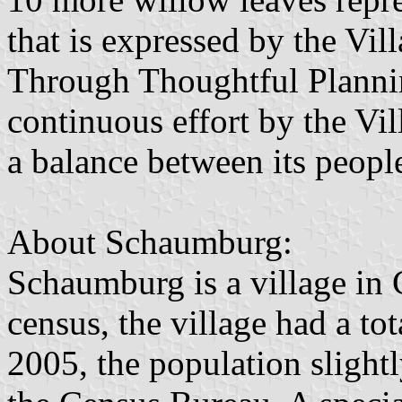
that is expressed by the Vi
Through Thoughtful Plannin
continuous effort by the Vi
a balance between its people
About Schaumburg:
Schaumburg is a village in
census, the village had a to
2005, the population slight