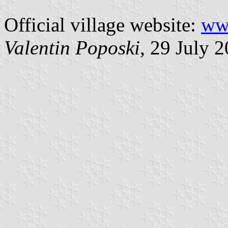
Official village website:
www
Valentin Poposki
, 29 July 