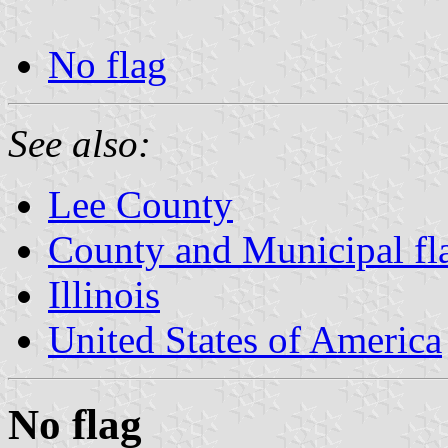
No flag
See also:
Lee County
County and Municipal flag
Illinois
United States of America
No flag