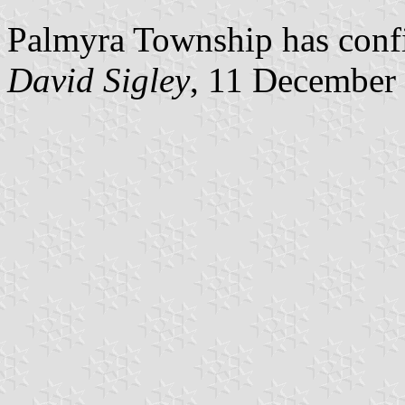
Palmyra Township has confir
David Sigley
, 11 December