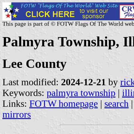
This page is part of © FOTW Flags Of The World web
Palmyra Township, Ill
Lee County
Last modified:
2024-12-21
by
ric
Keywords:
palmyra township
|
ill
Links:
FOTW homepage
|
search
mirrors