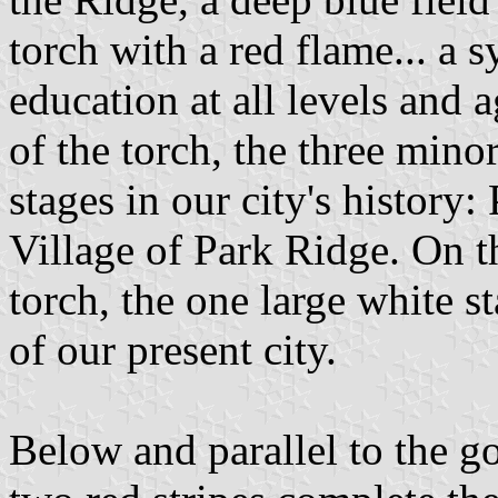
torch with a red flame... a 
education at all levels and a
of the torch, the three minor
stages in our city's history
Village of Park Ridge. On th
torch, the one large white s
of our present city.
Below and parallel to the go