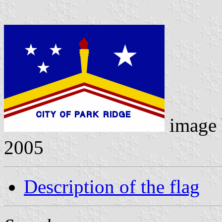
image
2005
Description of the flag