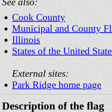
See also:
Cook County
Municipal and County Fla
Illinois
States of the United State
External sites:
Park Ridge home page
Description of the flag