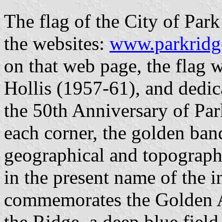
The flag of the City of Park 
the websites:
www.parkridge
on that web page, the fla
Hollis (1957-61), and dedic
the 50th Anniversary of Par
each corner, the golden ban
geographical and topographic
in the present name of the i
commemorates the Golden A
the Ridge, a deep blue field