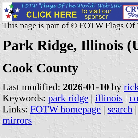
This page is part of © FOTW Flags Of
Park Ridge, Illinois (
Cook County
Last modified:
2026-01-10
by
ric
Keywords:
park ridge
|
illinois
|
c
Links:
FOTW homepage
|
search
mirrors