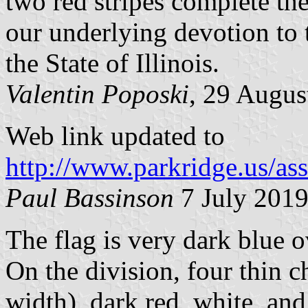
two red stripes complete th
our underlying devotion to 
the State of Illinois.
Valentin Poposki
, 29 Augus
Web link updated to
http://www.parkridge.us/as
Paul Bassinson
7 July 201
The flag is very dark blue 
On the division, four thin 
width), dark red, white, and