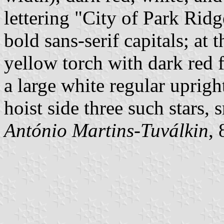
lettering "City of Park Ridg
bold sans-serif capitals; at
yellow torch with dark red f
a large white regular upright
hoist side three such stars,
António Martins-Tuválkin
,