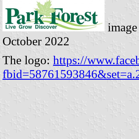
image 
October 2022
The logo:
https://www.face
fbid=58761593846&set=a