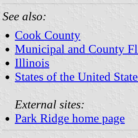
See also:
Cook County
Municipal and County Fla
Illinois
States of the United State
External sites:
Park Ridge home page