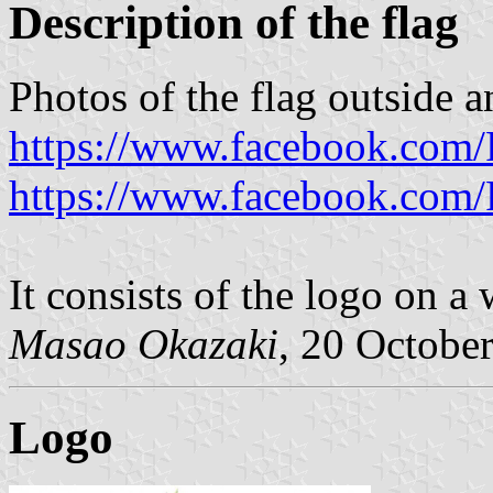
Description of the flag
Photos of the flag outside a
https://www.facebook.com/
https://www.facebook.com/
It consists of the logo on a 
Masao Okazaki
, 20 Octobe
Logo