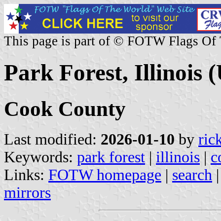
This page is part of © FOTW Flags Of
Park Forest, Illinois (
Cook County
Last modified:
2026-01-10
by
ric
Keywords:
park forest
|
illinois
|
c
Links:
FOTW homepage
|
search
mirrors