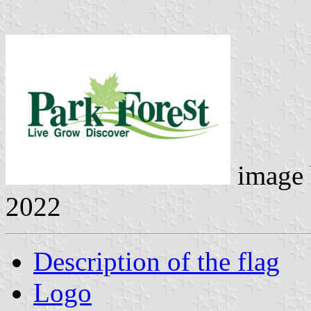
image
2022
Description of the flag
Logo