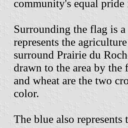
community's equal pride i
Surrounding the flag is a
represents the agricultur
surround Prairie du Roche
drawn to the area by the 
and wheat are the two cr
color.
The blue also represents 