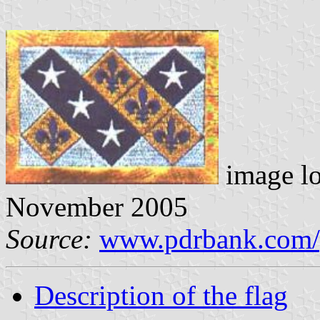
image l
November 2005
Source:
www.pdrbank.com/
Description of the flag