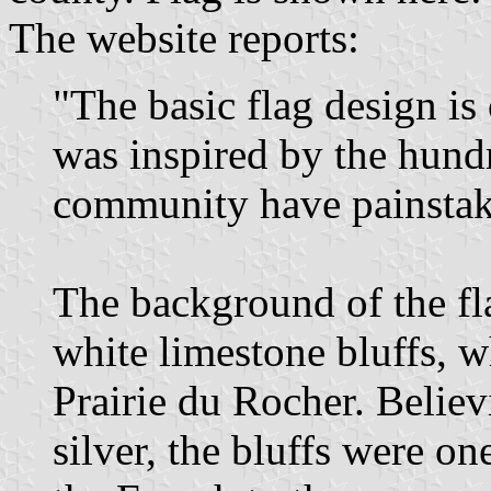
The website reports:
"The basic flag design is
was inspired by the hundre
community have painstaki
The background of the fla
white limestone bluffs, 
Prairie du Rocher. Belie
silver, the bluffs were on