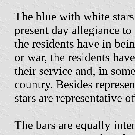
The blue with white stars
present day allegiance to
the residents have in bei
or war, the residents hav
their service and, in some 
country. Besides represen
stars are representative of
The bars are equally inte