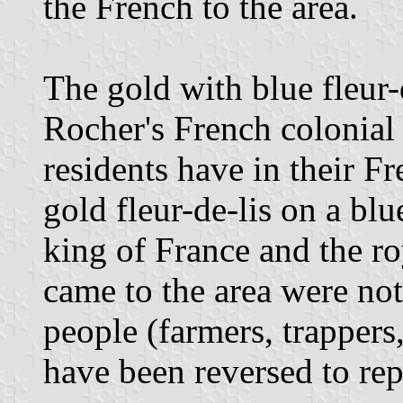
the French to the area.
The gold with blue fleur-d
Rocher's French colonial 
residents have in their Fr
gold fleur-de-lis on a bl
king of France and the ro
came to the area were no
people (farmers, trappers,
have been reversed to rep