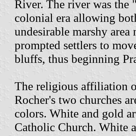
River. The river was the 
colonial era allowing bot
undesirable marshy area n
prompted settlers to mov
bluffs, thus beginning Pr
The religious affiliation 
Rocher's two churches are
colors. White and gold ar
Catholic Church. White a