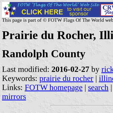
This page is part of © FOTW Flags Of The World web
Prairie du Rocher, Ill
Randolph County
Last modified:
2016-02-27
by
ric
Keywords:
prairie du rocher
|
illin
Links:
FOTW homepage
|
search
mirrors