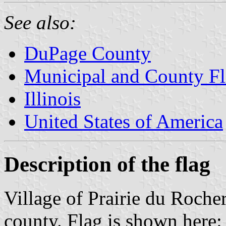
See also:
DuPage County
Municipal and County Fla
Illinois
United States of America
Description of the flag
Village of Prairie du Rocher
county. Flag is shown here