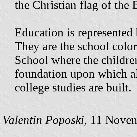
the Christian flag of the
Education is represented 
They are the school colo
School where the children
foundation upon which all
college studies are built.
Valentin Poposki
, 11 Nove