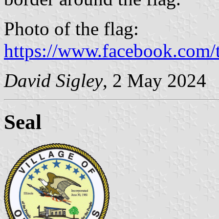
Photo of the flag:
https://www.facebook.com/t
David Sigley
, 2 May 2024
Seal