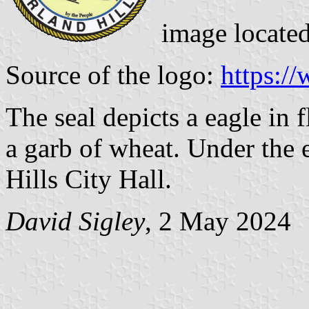
image locate
Source of the logo:
https:/
The seal depicts a eagle in f
a garb of wheat. Under the e
Hills City Hall.
David Sigley
, 2 May 2024