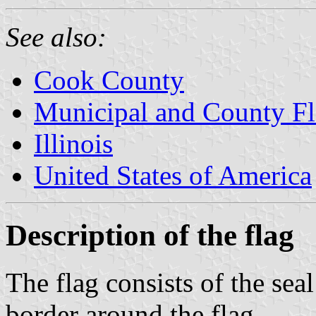
See also:
Cook County
Municipal and County Fla
Illinois
United States of America
Description of the flag
The flag consists of the sea
border around the flag.