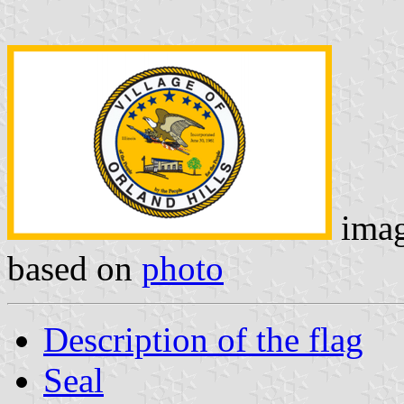
ima
based on
photo
Description of the flag
Seal