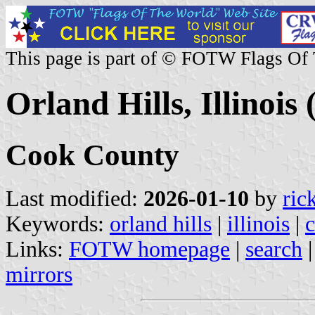
This page is part of © FOTW Flags Of
Orland Hills, Illinois 
Cook County
Last modified:
2026-01-10
by
ric
Keywords:
orland hills
|
illinois
|
Links:
FOTW homepage
|
search
mirrors