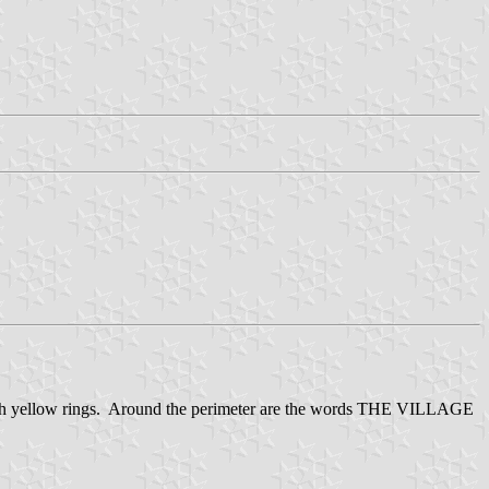
te with yellow rings. Around the perimeter are the words THE VILLAGE