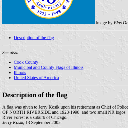
image by
Blas De
Description of the flag
See also:
Cook County
Municipal and County Flags of Illinois
Illinois
United States of America
Description of the flag
A flag was given to Jerry Kosik upon his retirement as Chief of Poli
OF NORTH RIVERSIDE and 1923-1998, and two small NR logos. In 
River Forest is a suburb of Chicago.
Jerry Kosik
, 13 September 2002