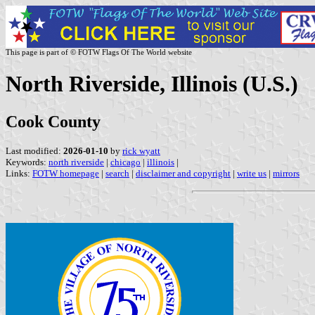
This page is part of © FOTW Flags Of The World website
North Riverside, Illinois (U.S.)
Cook County
Last modified:
2026-01-10
by
rick wyatt
Keywords:
north riverside
|
chicago
|
illinois
|
Links:
FOTW homepage
|
search
|
disclaimer and copyright
|
write us
|
mirrors