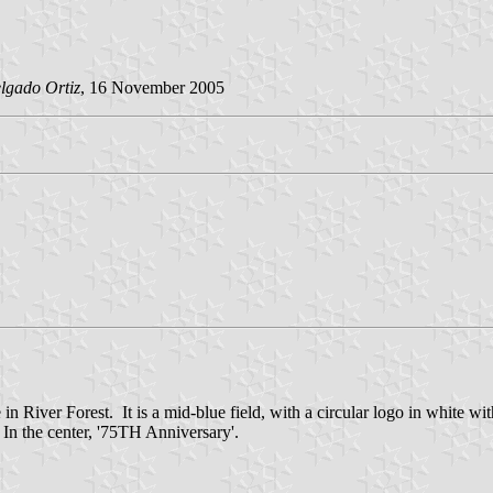
lgado Ortiz
, 16 November 2005
ce in River Forest. It is a mid-blue field, with a circular logo in whi
the center, '75TH Anniversary'.