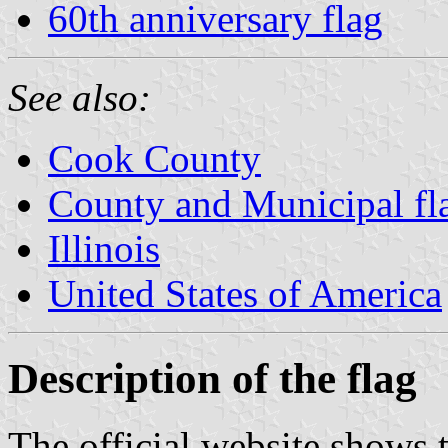
60th anniversary flag
See also:
Cook County
County and Municipal flag
Illinois
United States of America
Description of the flag
The official website shows t