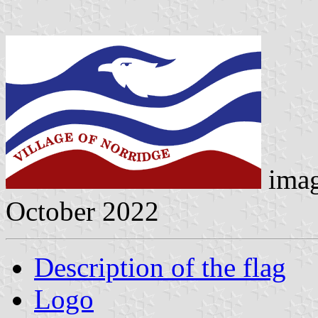
ima
October 2022
Description of the flag
Logo