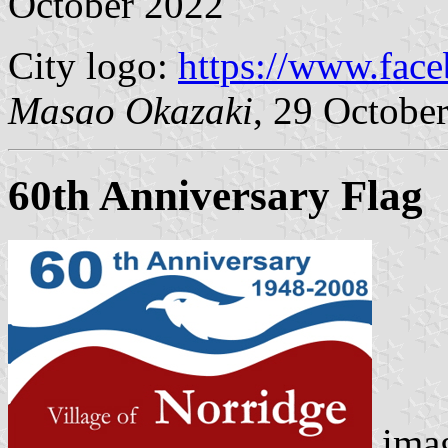
October 2022
City logo:
https://www.face
Masao Okazaki
, 29 Octobe
60th Anniversary Flag
imag