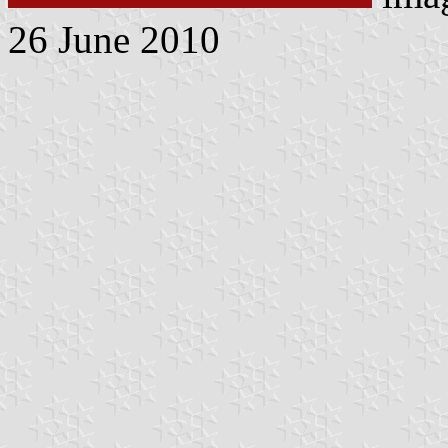
26 June 2010