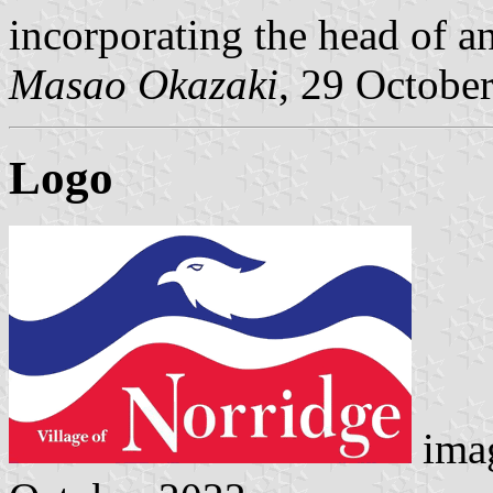
incorporating the head of an
Masao Okazaki
, 29 Octobe
Logo
ima