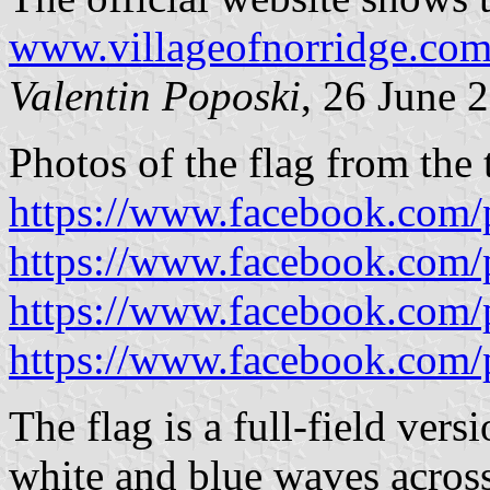
www.villageofnorridge.co
Valentin Poposki
, 26 June 
Photos of the flag from the
https://www.facebook.com/
https://www.facebook.com/
https://www.facebook.com/
https://www.facebook.com/
The flag is a full-field vers
white and blue waves across