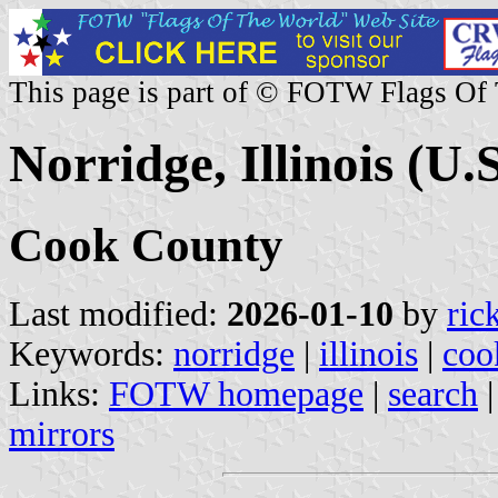
This page is part of © FOTW Flags Of
Norridge, Illinois (U.S
Cook County
Last modified:
2026-01-10
by
ric
Keywords:
norridge
|
illinois
|
coo
Links:
FOTW homepage
|
search
mirrors